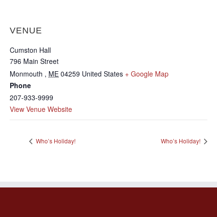
VENUE
Cumston Hall
796 Main Street
Monmouth
,
ME
04259
United States
+ Google Map
Phone
207-933-9999
View Venue Website
Who’s Holiday!
Who’s Holiday!