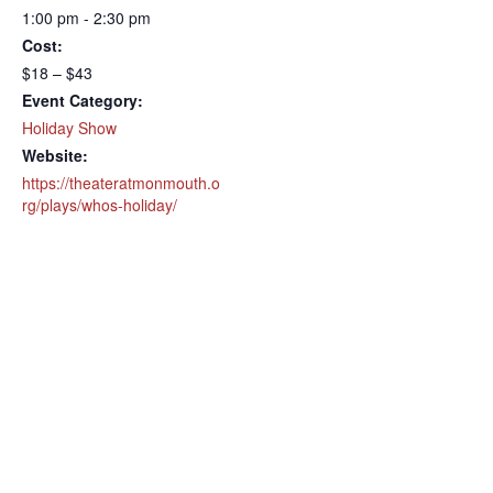
1:00 pm - 2:30 pm
Cost:
$18 – $43
Event Category:
Holiday Show
Website:
https://theateratmonmouth.o
rg/plays/whos-holiday/