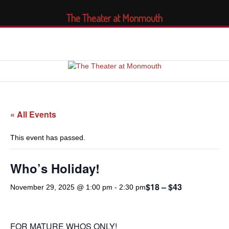
The Theater at Monmouth
« All Events
This event has passed.
Who’s Holiday!
$18 – $43
November 29, 2025 @ 1:00 pm
-
2:30 pm
FOR MATURE WHOS ONLY!