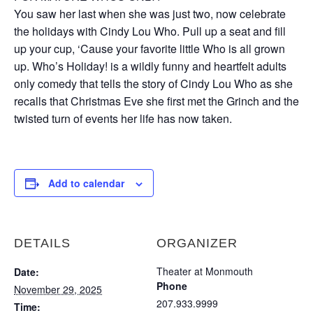
You saw her last when she was just two, now celebrate
the holidays with Cindy Lou Who. Pull up a seat and fill
up your cup, ‘Cause your favorite little Who is all grown
up. Who’s Holiday! is a wildly funny and heartfelt adults
only comedy that tells the story of Cindy Lou Who as she
recalls that Christmas Eve she first met the Grinch and the
twisted turn of events her life has now taken.
Add to calendar
DETAILS
ORGANIZER
Theater at Monmouth
Date:
Phone
November 29, 2025
207.933.9999
Time: