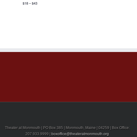
$18 – $43
Theater at Monmouth | PO Box 385 | Monmouth, Maine | 04259 | Box Office:
207.933.9999 |
boxoffice@theateratmonmouth.org