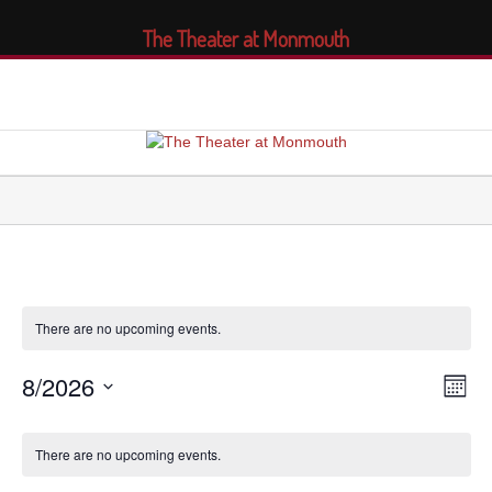
The Theater at Monmouth
There are no upcoming events.
8/2026
Views
Even
Month
Navig
View
Select
Navi
Calendar
date.
of
There are no upcoming events.
Events