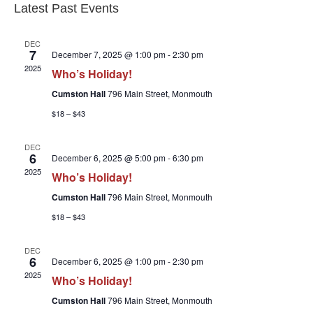
Latest Past Events
DEC
7
December 7, 2025 @ 1:00 pm
-
2:30 pm
2025
Who’s Holiday!
Cumston Hall
796 Main Street, Monmouth
$18 – $43
DEC
6
December 6, 2025 @ 5:00 pm
-
6:30 pm
2025
Who’s Holiday!
Cumston Hall
796 Main Street, Monmouth
$18 – $43
DEC
6
December 6, 2025 @ 1:00 pm
-
2:30 pm
2025
Who’s Holiday!
Cumston Hall
796 Main Street, Monmouth