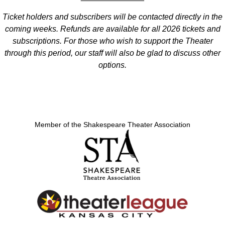
Ticket holders and subscribers will be contacted directly in the
coming weeks. Refunds are available for all 2026 tickets and
subscriptions. For those who wish to support the Theater
through this period, our staff will also be glad to discuss other
options.
Member of the Shakespeare Theater Association