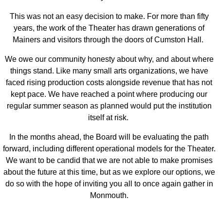
This was not an easy decision to make. For more than fifty
years, the work of the Theater has drawn generations of
Mainers and visitors through the doors of Cumston Hall.
We owe our community honesty about why, and about where
things stand. Like many small arts organizations, we have
faced rising production costs alongside revenue that has not
kept pace. We have reached a point where producing our
regular summer season as planned would put the institution
itself at risk.
In the months ahead, the Board will be evaluating the path
forward, including different operational models for the Theater.
We want to be candid that we are not able to make promises
about the future at this time, but as we explore our options, we
do so with the hope of inviting you all to once again gather in
Monmouth.
______________