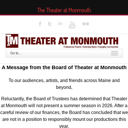
The Theater at Monmouth
Go to...
A Message from the Board of Theater at Monmouth
To our audiences, artists, and friends across Maine and
beyond,
Reluctantly, the Board of Trustees has determined that Theater
at Monmouth will not present a summer season in 2026. After a
careful review of our finances, the Board has concluded that we
are not in a position to responsibly mount our productions this
year.