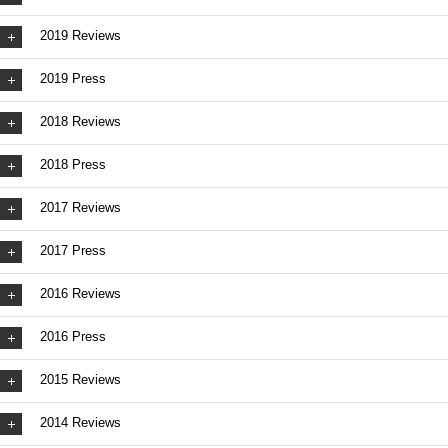
2019 Reviews
2019 Press
2018 Reviews
2018 Press
2017 Reviews
2017 Press
2016 Reviews
2016 Press
2015 Reviews
2014 Reviews