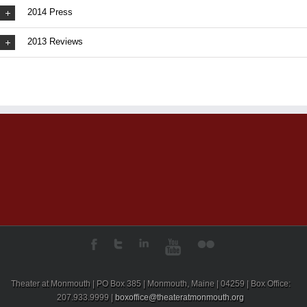
2014 Press
2013 Reviews
Theater at Monmouth | PO Box 385 | Monmouth, Maine | 04259 | Box Office:
207.933.9999 |
boxoffice@theateratmonmouth.org