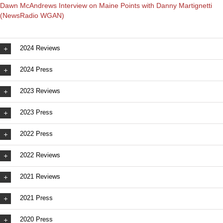
Dawn McAndrews Interview on Maine Points with Danny Martignetti
(NewsRadio WGAN)
2024 Reviews
2024 Press
2023 Reviews
2023 Press
2022 Press
2022 Reviews
2021 Reviews
2021 Press
2020 Press