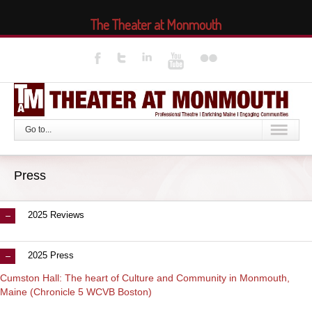
The Theater at Monmouth
Go to...
Press
2025 Reviews
2025 Press
Cumston Hall: The heart of Culture and Community in Monmouth,
Maine (Chronicle 5 WCVB Boston)