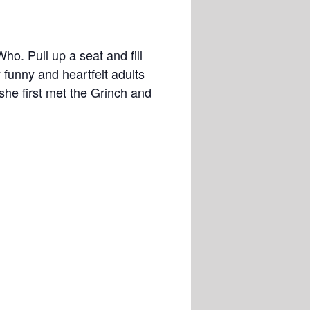
o. Pull up a seat and fill
y funny and heartfelt adults
she first met the Grinch and