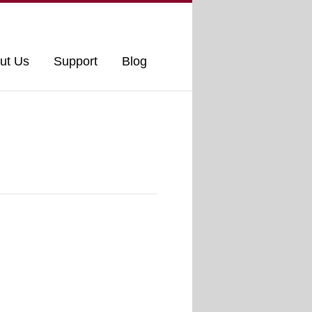
ut Us
Support
Blog