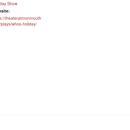
iday Show
site:
ps://theateratmonmouth
/plays/whos-holiday/