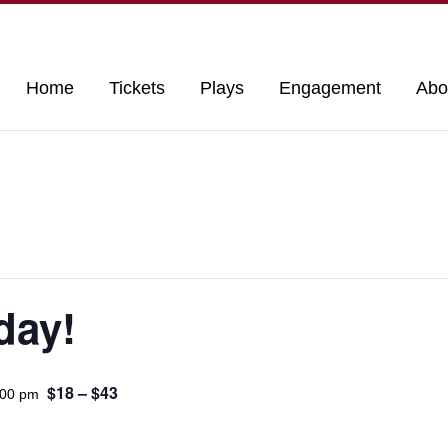
Home
Tickets
Plays
Engagement
Abo
day!
$18 – $43
:00 pm