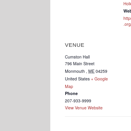
Hol
Web
htt
.org
VENUE
Cumston Hall
796 Main Street
Monmouth
,
ME
04259
United States
+ Google
Map
Phone
207-933-9999
View Venue Website