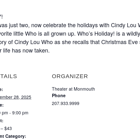
!
s just two, now celebrate the holidays with Cindy Lou Wh
rite little Who is all grown up. Who’s Holiday! is a wildl
tory of Cindy Lou Who as she recalls that Christmas Eve 
r life has now taken.
TAILS
ORGANIZER
Theater at Monmouth
e:
Phone
ember 28, 2025
207.933.9999
e:
0 pm - 9:00 pm
t:
 – $43
nt Category: