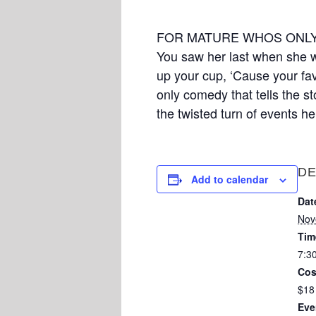
FOR MATURE WHOS ONLY
You saw her last when she wa
up your cup, ‘Cause your favo
only comedy that tells the s
the twisted turn of events he
DE
Add to calendar
Dat
Nov
Tim
7:3
Cos
$18
Eve