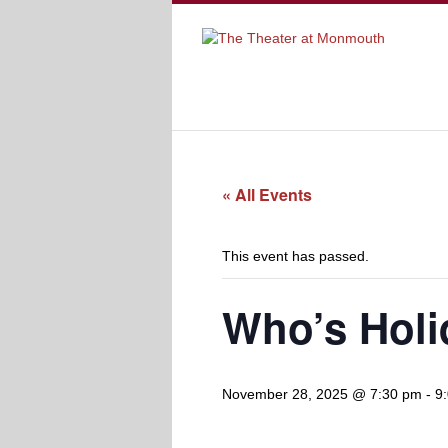
« All Events
This event has passed.
Who’s Holi
November 28, 2025 @ 7:30 pm
-
9