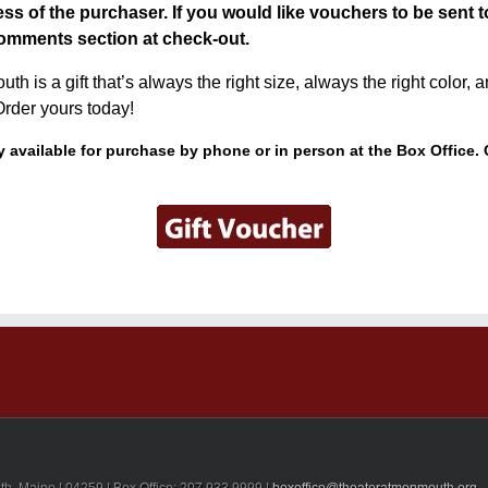
ss of the purchaser. If you would like vouchers to be sent t
omments section at check-out.
h is a gift that’s always the right size, always the right color,
Order yours today!
 available for purchase by phone or in person at the Box Office. 