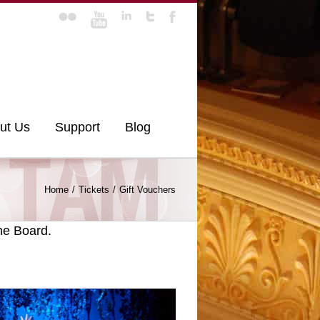
ut Us
Support
Blog
Home
Tickets
Gift Vouchers
he Board.