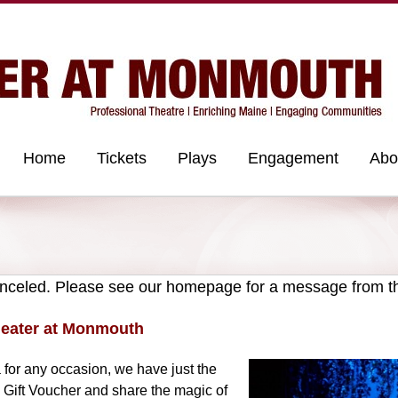
Home
Tickets
Plays
Engagement
Abo
celed. Please see our homepage for a message from t
Theater at Monmouth
ea for any occasion, we have just the
 Gift Voucher and share the magic of