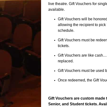
live theatre. Gift Vouchers for sing
available.
Gift Vouchers will be honored 
allowing the recipient to pick 
schedule.
Gift Vouchers must be redeem
tickets.
Gift Vouchers are like cash…
replaced.
Gift Vouchers must be used b
Once redeemed, the Gift Vouc
Gift Vouchers are custom made t
Senior, and Student tickets. Avai