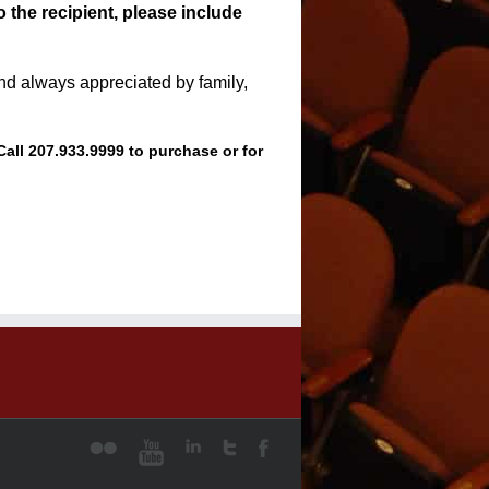
o the recipient, please include
 and always appreciated by family,
Call 207.933.9999 to purchase or for