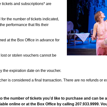
le tickets and subscriptions* are
for the number of tickets indicated,
the performance that fits their
ed at the Box Office in advance for
 lost or stolen vouchers cannot be
y the expiration date on the voucher.
her is considered a final transaction. There are no refunds or 
o the number of tickets you’d like to purchase and can be 
lable online or at the Box Office by calling 207.933.9999. V