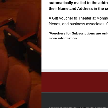
automatically mailed to the addre
their Name and Address in the c
A Gift Voucher to Theater at Monmout
friends, and business associates. 
*Vouchers for Subscriptions are only
more information.