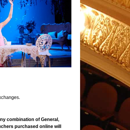
exchanges.
any combination of General,
ouchers purchased online will