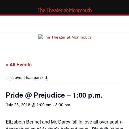
The Theater at Monmouth
« All Events
This event has passed.
Pride @ Prejudice – 1:00 p.m.
July 28, 2018 @ 1:00 pm
-
3:00 pm
Elizabeth Bennet and Mr. Darcy fall in love all over again—in
deconstruction of Austen’s beloved novel. Playfully reinven