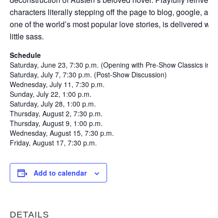
characters literally stepping off the page to blog, google, an
one of the world’s most popular love stories, is delivered with
little sass.
Schedule
Saturday, June 23, 7:30 p.m. (Opening with Pre-Show Classics in C
Saturday, July 7, 7:30 p.m. (Post-Show Discussion)
Wednesday, July 11, 7:30 p.m.
Sunday, July 22, 1:00 p.m.
Saturday, July 28, 1:00 p.m.
Thursday, August 2, 7:30 p.m.
Thursday, August 9, 1:00 p.m.
Wednesday, August 15, 7:30 p.m.
Friday, August 17, 7:30 p.m.
Add to calendar
DETAILS