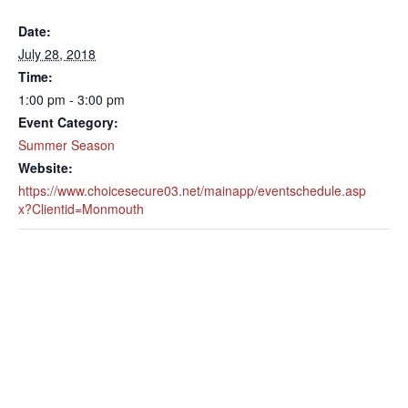
Date:
July 28, 2018
Time:
1:00 pm - 3:00 pm
Event Category:
Summer Season
Website:
https://www.choicesecure03.net/mainapp/eventschedule.asp
x?Clientid=Monmouth