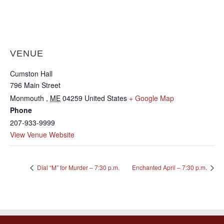
VENUE
Cumston Hall
796 Main Street
Monmouth
,
ME
04259
United States
+ Google Map
Phone
207-933-9999
View Venue Website
Dial “M” for Murder – 7:30 p.m.
Enchanted April – 7:30 p.m.