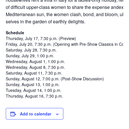
of difficult upper-class women to share the expense andexpe
Mediterranean sun, the women clash, bond, and bloom, ultimat
selves in the garden of earthly delights.
Schedule
Thursday, July 17, 7:30 p.m. (Preview)
Friday, July 20, 7:30 p.m. (Opening with Pre-Show Classics in Cont
Saturday, July 28, 7:30 p.m.
Sunday, July 29, 1:00 p.m.
Wednesday, August 1, 1:00 p.m.
Wednesday, August 8, 7:30 p.m.
Saturday, August 11, 7:30 p.m.
Sunday, August 12, 7:00 p.m. (Post-Show Discussion)
Sunday, August 13, 1:00 p.m.
Tuesday, August 14, 1:00 p.m.
Thursday, August 16, 7:30 p.m.
Add to calendar