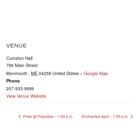
VENUE
Cumston Hall
796 Main Street
Monmouth
,
ME
04259
United States
+ Google Map
Phone
207-933-9999
View Venue Website
Pride @ Prejudice – 1:00 p.m.
Enchanted April – 1:00 p.m.