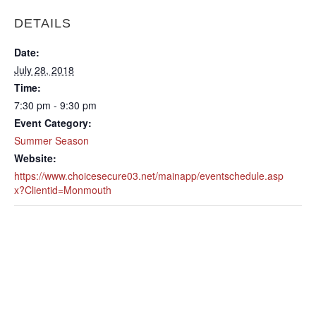
DETAILS
Date:
July 28, 2018
Time:
7:30 pm - 9:30 pm
Event Category:
Summer Season
Website:
https://www.choicesecure03.net/mainapp/eventschedule.asp
x?Clientid=Monmouth