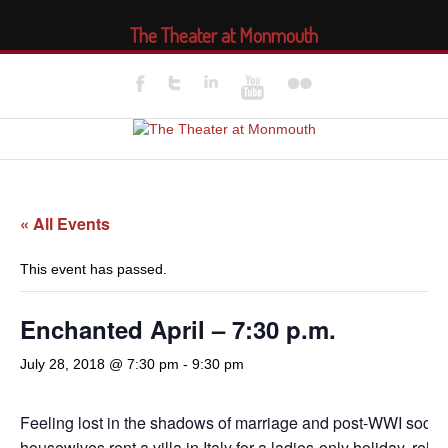
The Theater at Monmouth
« All Events
This event has passed.
Enchanted April – 7:30 p.m.
July 28, 2018 @ 7:30 pm
-
9:30 pm
Feeling lost in the shadows of marriage and post-WWI socie
housewives rent a villa in Italy for a ladies-only holiday, reluc