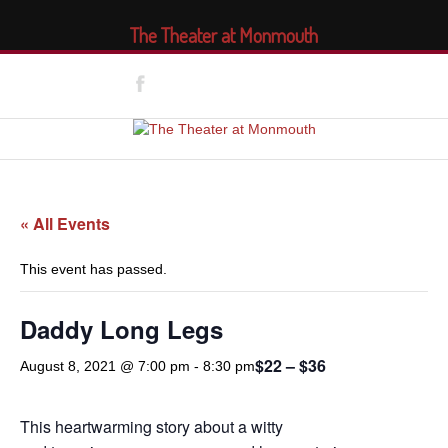
The Theater at Monmouth
« All Events
This event has passed.
Daddy Long Legs
$22 – $36
August 8, 2021 @ 7:00 pm
-
8:30 pm
This heartwarming story about a witty