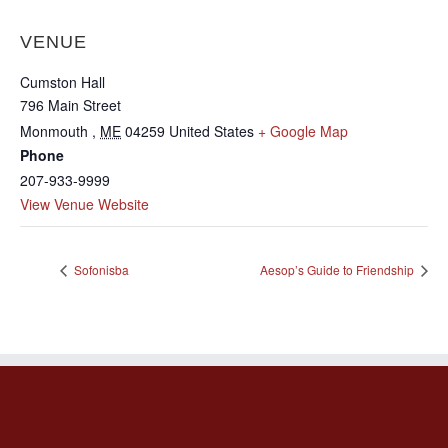
VENUE
Cumston Hall
796 Main Street
Monmouth
,
ME
04259
United States
+ Google Map
Phone
207-933-9999
View Venue Website
Sofonisba
Aesop’s Guide to Friendship