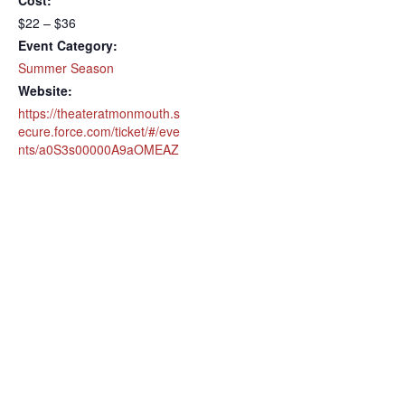
Cost:
$22 – $36
Event Category:
Summer Season
Website:
https://theateratmonmouth.s
ecure.force.com/ticket/#/eve
nts/a0S3s00000A9aOMEAZ