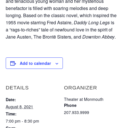
and tenacious young woman and her mysterious
benefactor is filled with soaring melodies and deep
longing. Based on the classic novel, which inspired the
1955 movie starring Fred Astaire,
Daddy Long Legs
is
a “rags-to-riches” tale of newfound love in the spirit of
Jane Austen, The Brontë Sisters, and
Downton Abbey
.
Add to calendar
DETAILS
ORGANIZER
Theater at Monmouth
Date:
Phone
August 8, 2021
207.933.9999
Time:
7:00 pm - 8:30 pm