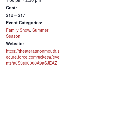
1:00 pm - 2:30 pm
Cost:
$12 – $17
Event Categories:
Family Show
,
Summer
Season
Website:
https://theateratmonmouth.s
ecure.force.com/ticket/#/eve
nts/a0S3s00000A9aSJEAZ