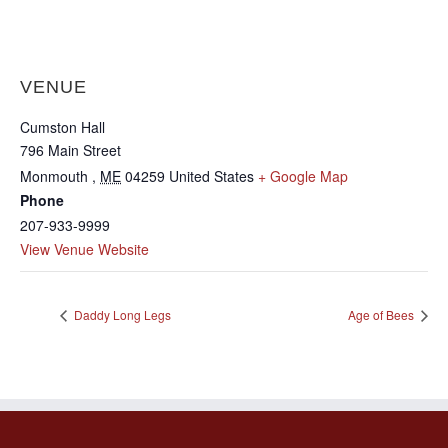
VENUE
Cumston Hall
796 Main Street
Monmouth
,
ME
04259
United States
+ Google Map
Phone
207-933-9999
View Venue Website
Daddy Long Legs
Age of Bees