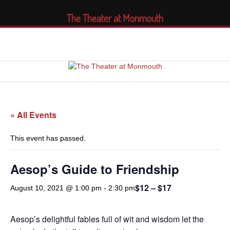
The Theater at Monmouth
« All Events
This event has passed.
Aesop’s Guide to Friendship
$12 – $17
August 10, 2021 @ 1:00 pm
-
2:30 pm
Aesop’s delightful fables full of wit and wisdom let the