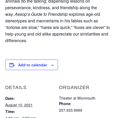
animals do the talking; dispensing lessons on
perseverance, kindness, and friendship along the
way.
Aesop’s Guide to Friendship
explores age-old
stereotypes and mannerisms in his fables such as
“tortoise are slow,” “hares are quick,” “foxes are clever” to
help young and old alike appreciate our similarities and
differences.
Add to calendar
DETAILS
ORGANIZER
Theater at Monmouth
Date:
Phone
August 10, 2021
207.933.9999
Time: