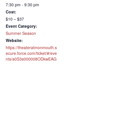
7:30 pm - 9:30 pm
Cost:
$10 – $37
Event Category:
Summer Season
Website:
https://theateratmonmouth.s
ecure.force.com/ticket/#/eve
nts/a0S3s000008ODkwEAG