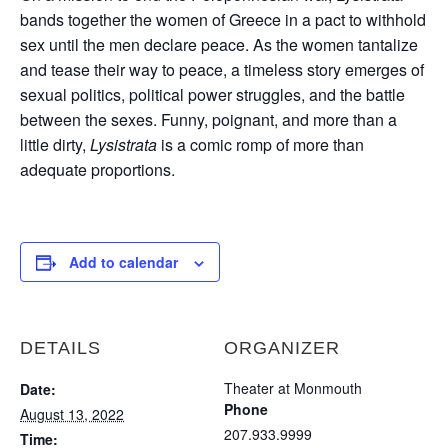
bands together the women of Greece in a pact to withhold
sex until the men declare peace. As the women tantalize
and tease their way to peace, a timeless story emerges of
sexual politics, political power struggles, and the battle
between the sexes. Funny, poignant, and more than a
little dirty,
Lysistrata
is a comic romp of more than
adequate proportions.
Add to calendar
DETAILS
ORGANIZER
Theater at Monmouth
Date:
Phone
August 13, 2022
207.933.9999
Time: