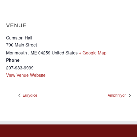
VENUE
Cumston Hall
796 Main Street
Monmouth
,
ME
04259
United States
+ Google Map
Phone
207-933-9999
View Venue Website
Eurydice
Amphitryon