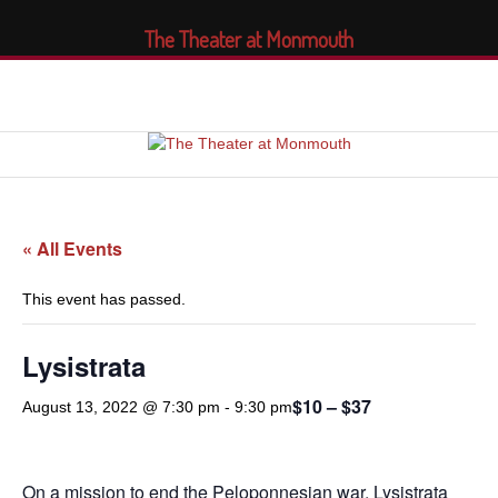
The Theater at Monmouth
« All Events
This event has passed.
Lysistrata
$10 – $37
August 13, 2022 @ 7:30 pm
-
9:30 pm
On a mission to end the Peloponnesian war, Lysistrata