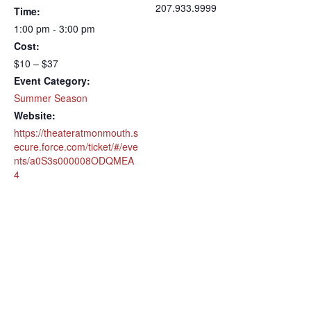
207.933.9999
Time:
1:00 pm - 3:00 pm
Cost:
$10 – $37
Event Category:
Summer Season
Website:
https://theateratmonmouth.s
ecure.force.com/ticket/#/eve
nts/a0S3s000008ODQMEA
4