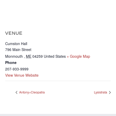
VENUE
Cumston Hall
796 Main Street
Monmouth
,
ME
04259
United States
+ Google Map
Phone
207-933-9999
View Venue Website
Antony+Cleopatra
Lysistrata