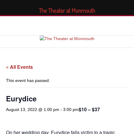
The Theater at Monmouth
« All Events
This event has passed.
Eurydice
$10 – $37
August 13, 2022 @ 1:00 pm
-
3:00 pm
On her wedding day, Eurydice falls victim to a tragic