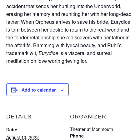
accident that sends her hurtling into the Underworld,
erasing her memory and reuniting her with her long-dead
father. When Orpheus arrives to save his bride, Eurydice
is torn between her desire to return to the real world and
the tender relationship she rediscovers with her father in
the afterlife. Brimming with lyrical beauty, and Ruhl’s
trademark wit,
Eurydice
is a visceral and surreal
meditation on love worth grieving for.
Add to calendar
DETAILS
ORGANIZER
Theater at Monmouth
Date:
Phone
August 13, 2022