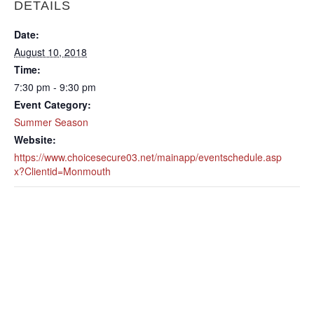
DETAILS
Date:
August 10, 2018
Time:
7:30 pm - 9:30 pm
Event Category:
Summer Season
Website:
https://www.choicesecure03.net/mainapp/eventschedule.asp
x?Clientid=Monmouth