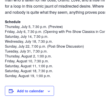
for a loop in this comic jaunt of misdirected desire. Where mus
and nobody is quite what they seem, anything proves possib
Schedule
Thursday, July 5, 7:30 p.m. (Preview)
Friday, July 6, 7:30 p.m. (Opening with Pre-Show Classics in Contex
Saturday, July 14, 7:30 p.m.
Wednesday, July 18, 7:30 p.m.
Sunday, July 22, 7:00 p.m. (Post-Show Discussion)
Tuesday, July 31, 7:30 p.m.
Thursday, August 2, 1:00 p.m.
Friday, August 10, 7:30 p.m.
Saturday, August 11, 1:00 p.m.
Saturday, August 18, 7:30 p.m.
Sunday, August 19, 1:00 p.m.
Add to calendar