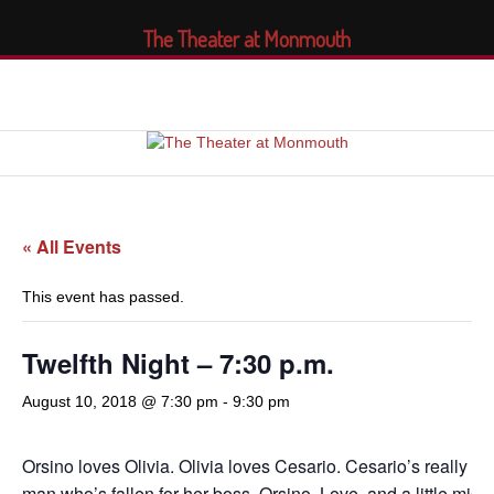
The Theater at Monmouth
« All Events
This event has passed.
Twelfth Night – 7:30 p.m.
August 10, 2018 @ 7:30 pm
-
9:30 pm
Orsino loves Olivia. Olivia loves Cesario. Cesario’s really 
man who’s fallen for her boss, Orsino. Love, and a little mis