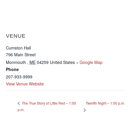
VENUE
Cumston Hall
796 Main Street
Monmouth
,
ME
04259
United States
+ Google Map
Phone
207-933-9999
View Venue Website
Twelfth Night – 1:00 p.m.
The True Story of Little Red – 1:00
p.m.