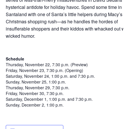
hysterical antidote for holiday havoc. Spend some time in
Santaland with one of Santa’s little helpers during Macy’s
Christmas shopping rush—as he handles the hordes of
insufferable shoppers and their kiddos with whacked out wit
wicked humor.
Schedule
Thursday, November 22, 7:30 p.m. (Preview)
Friday, November 23, 7:30 p.m. (Opening)
Saturday, November 24, 1:00 p.m. and 7:30 p.m.
Sunday, November 25, 1:00 p.m.
Thursday, November 29, 7:30 p.m.
Friday, November 30, 7:30 p.m.
Saturday, December 1, 1:00 p.m. and 7:30 p.m.
Sunday, December 2, 1:00 p.m.