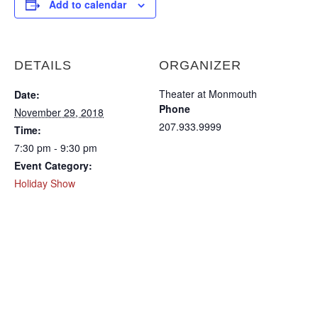
Add to calendar
DETAILS
ORGANIZER
Theater at Monmouth
Date:
Phone
November 29, 2018
207.933.9999
Time:
7:30 pm - 9:30 pm
Event Category:
Holiday Show