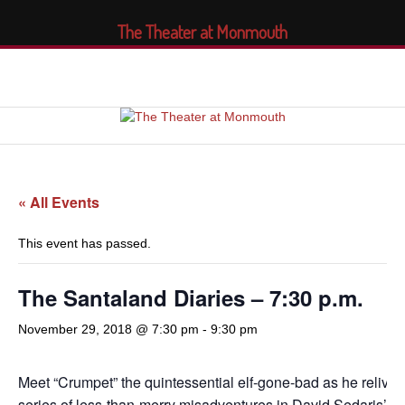
The Theater at Monmouth
« All Events
This event has passed.
The Santaland Diaries – 7:30 p.m.
November 29, 2018 @ 7:30 pm
-
9:30 pm
Meet “Crumpet” the quintessential elf-gone-bad as he relives
series of less-than-merry misadventures in David Sedaris’