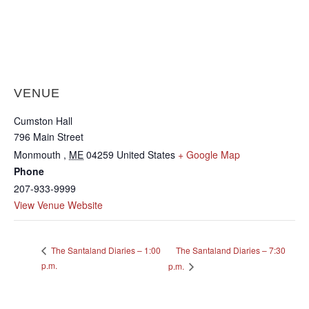
VENUE
Cumston Hall
796 Main Street
Monmouth
,
ME
04259
United States
+ Google Map
Phone
207-933-9999
View Venue Website
The Santaland Diaries – 7:30
The Santaland Diaries – 1:00
p.m.
p.m.