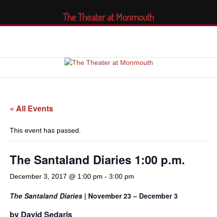
The Theater at Monmouth
« All Events
This event has passed.
The Santaland Diaries 1:00 p.m.
December 3, 2017 @ 1:00 pm
-
3:00 pm
The Santaland Diaries
| November 23 – December 3
by David Sedaris