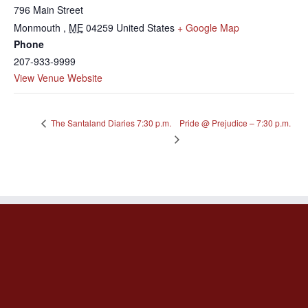
796 Main Street
Monmouth
,
ME
04259
United States
+ Google Map
Phone
207-933-9999
View Venue Website
Pride @ Prejudice – 7:30 p.m.
The Santaland Diaries 7:30 p.m.