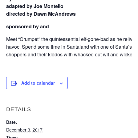
adapted by Joe Montello
directed by Dawn McAndrews
sponsored by
and
Meet “Crumpet” the quintessential elf-gone-bad as he relives 
havoc. Spend some time in Santaland with one of Santa’s li
shoppers and their kiddos with whacked out wit and wicked 
Add to calendar
DETAILS
Date:
December 3, 2017
Time: