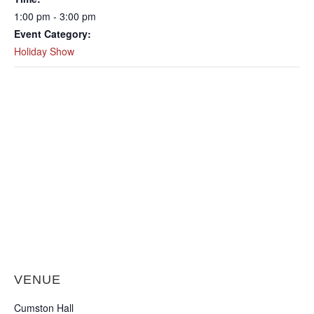
1:00 pm - 3:00 pm
Event Category:
Holiday Show
VENUE
Cumston Hall