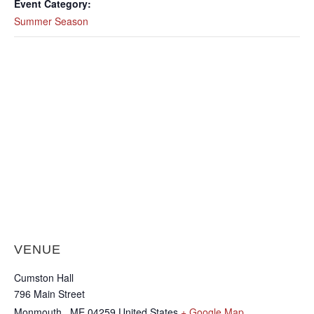
Event Category:
Summer Season
VENUE
Cumston Hall
796 Main Street
Monmouth
,
ME
04259
United States
+ Google Map