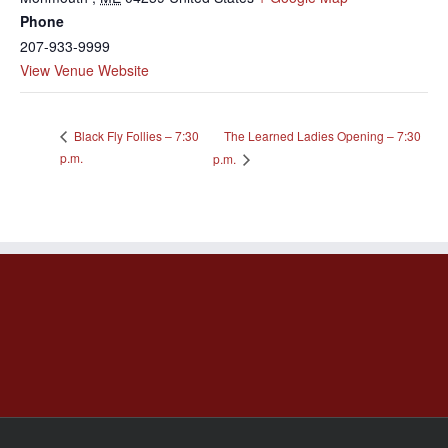
Phone
207-933-9999
View Venue Website
The Learned Ladies Opening – 7:30
Black Fly Follies – 7:30
p.m.
p.m.