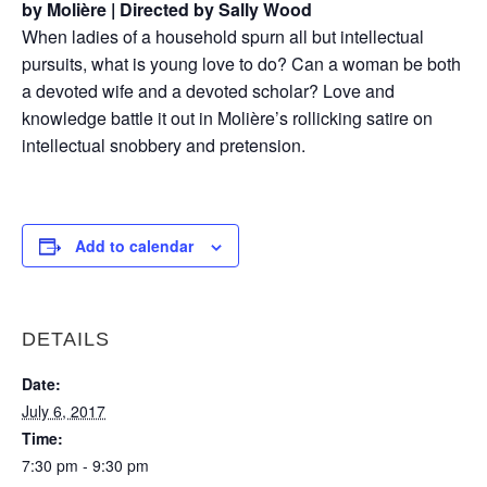
by Molière | Directed by Sally Wood
When ladies of a household spurn all but intellectual
pursuits, what is young love to do? Can a woman be both
a devoted wife and a devoted scholar? Love and
knowledge battle it out in Molière’s rollicking satire on
intellectual snobbery and pretension.
Add to calendar
DETAILS
Date:
July 6, 2017
Time:
7:30 pm - 9:30 pm