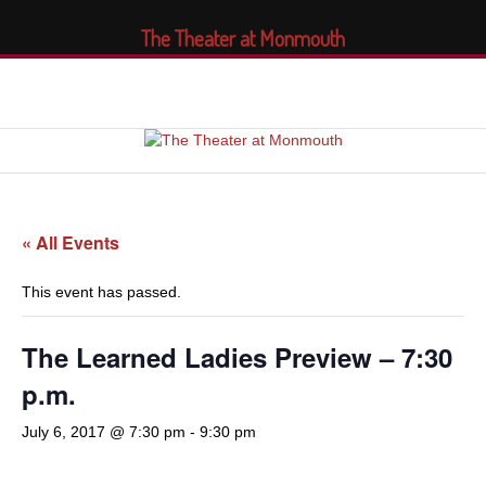
The Theater at Monmouth
« All Events
This event has passed.
The Learned Ladies Preview – 7:30
p.m.
July 6, 2017 @ 7:30 pm
-
9:30 pm