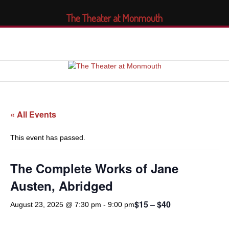
The Theater at Monmouth
« All Events
This event has passed.
The Complete Works of Jane
Austen, Abridged
$15 – $40
August 23, 2025 @ 7:30 pm
-
9:00 pm