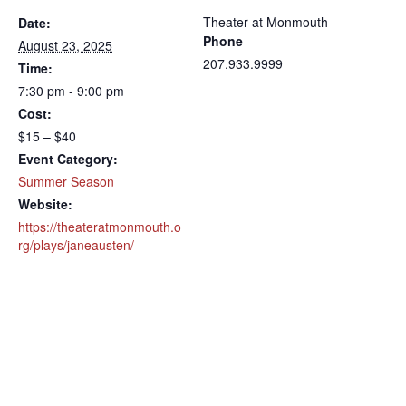
Theater at Monmouth
Date:
Phone
August 23, 2025
207.933.9999
Time:
7:30 pm - 9:00 pm
Cost:
$15 – $40
Event Category:
Summer Season
Website:
https://theateratmonmouth.o
rg/plays/janeausten/