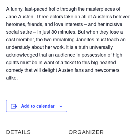
A funny, fast-paced frolic through the masterpieces of
Jane Austen. Three actors take on all of Austen’s beloved
heroines, friends, and love interests – and her incisive
social satire – in just 80 minutes. But when they lose a
cast member, the two remaining Janeites must teach an
understudy about her work. It is a truth universally
acknowledged that an audience in possession of high
spirits must be in want of a ticket to this big-hearted
comedy that will delight Austen fans and newcomers
alike.
Add to calendar
DETAILS
ORGANIZER