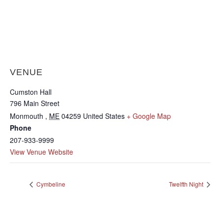
VENUE
Cumston Hall
796 Main Street
Monmouth
,
ME
04259
United States
+ Google Map
Phone
207-933-9999
View Venue Website
Cymbeline
Twelfth Night