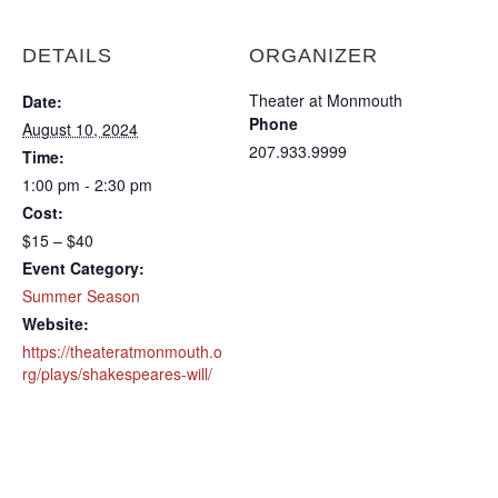
DETAILS
ORGANIZER
Theater at Monmouth
Date:
Phone
August 10, 2024
207.933.9999
Time:
1:00 pm - 2:30 pm
Cost:
$15 – $40
Event Category:
Summer Season
Website:
https://theateratmonmouth.o
rg/plays/shakespeares-will/