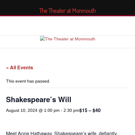
The Theater at Monmouth
« All Events
This event has passed.
Shakespeare’s Will
$15 – $40
August 10, 2024 @ 1:00 pm
-
2:30 pm
Meet Anne Hathaway. Shakespeare’s wife, defiantly