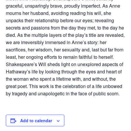
graceful, unsparingly brave, proudly imperfect. As Anne
mourns her husband, avoiding reading his will, she
unpacks their relationship before our eyes; revealing
secrets and passions from the day they met, to the day he
died. As the multiple layers of the play’s title are revealed,
we are irreversibly immersed in Anne’s story: her
sacrifices, her wisdom, her sexuality and, last but far from
least, her ongoing efforts to remain faithful to herself.
Shakespeare’s Will sheds light on unexplored aspects of
Hathaway’s life by looking through the eyes and heart of
the woman who spent a lifetime with, and without, the
great poet. This work is the celebration of a life unbowed
by tragedy and unapologetic in the face of public scorn.
Add to calendar