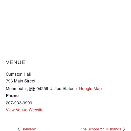
VENUE
Cumston Hall
796 Main Street
Monmouth
,
ME
04259
United States
+ Google Map
Phone
207-933-9999
View Venue Website
Souvenir
The School for Husbands