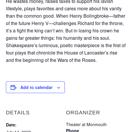
He wastes money, raises taxes to support his lavish
lifestyle, plays favorites and cares more about his vanity
than the common good. When Henry Bolingbroke—father
of the future Henry V—challenges Richard for the throne,
it’s a fight the king can’t win. But in losing his crown he
gains far greater things: his humanity and his soul.
Shakespeare’s luminous, poetic masterpiece is the first of
four plays that chronicle the House of Lancaster’s rise
and the beginning of the Wars of the Roses.
Add to calendar
DETAILS
ORGANIZER
Theater at Monmouth
Date:
Phone