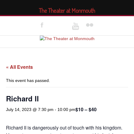
The Theater at Monmouth
« All Events
This event has passed.
Richard II
$10 – $40
July 14, 2023 @ 7:30 pm
-
10:00 pm
Richard II is dangerously out of touch with his kingdom.