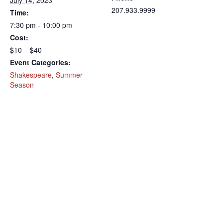
July 14, 2023
207.933.9999
Time:
7:30 pm - 10:00 pm
Cost:
$10 – $40
Event Categories:
Shakespeare
,
Summer
Season