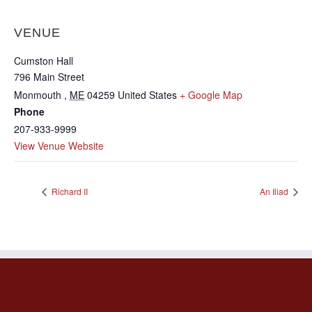
VENUE
Cumston Hall
796 Main Street
Monmouth
,
ME
04259
United States
+ Google Map
Phone
207-933-9999
View Venue Website
Richard II
An Iliad