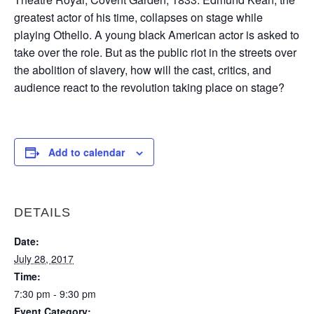
greatest actor of his time, collapses on stage while
playing Othello. A young black American actor is asked to
take over the role. But as the public riot in the streets over
the abolition of slavery, how will the cast, critics, and
audience react to the revolution taking place on stage?
Add to calendar
DETAILS
Date:
July 28, 2017
Time:
7:30 pm - 9:30 pm
Event Category: