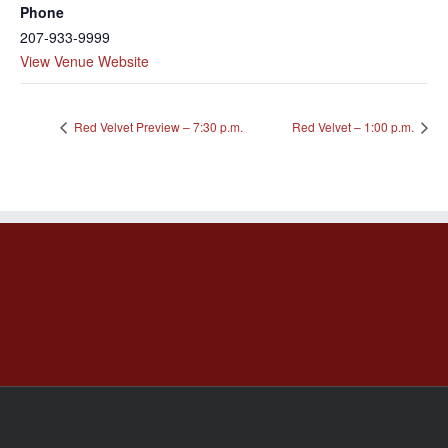
Phone
207-933-9999
View Venue Website
Red Velvet Preview – 7:30 p.m.
Red Velvet – 1:00 p.m.