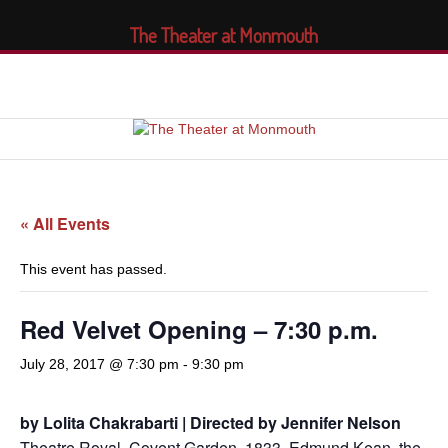
The Theater at Monmouth
« All Events
This event has passed.
Red Velvet Opening – 7:30 p.m.
July 28, 2017 @ 7:30 pm
-
9:30 pm
by Lolita Chakrabarti | Directed by Jennifer Nelson
Theatre Royal, Covent Garden, 1833. Edmund Kean, the