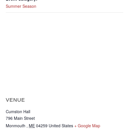
Summer Season
VENUE
Cumston Hall
796 Main Street
Monmouth
,
ME
04259
United States
+ Google Map