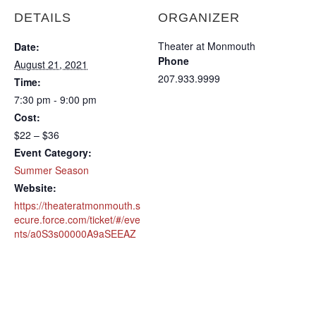
DETAILS
ORGANIZER
Theater at Monmouth
Date:
Phone
August 21, 2021
207.933.9999
Time:
7:30 pm - 9:00 pm
Cost:
$22 – $36
Event Category:
Summer Season
Website:
https://theateratmonmouth.s
ecure.force.com/ticket/#/eve
nts/a0S3s00000A9aSEEAZ