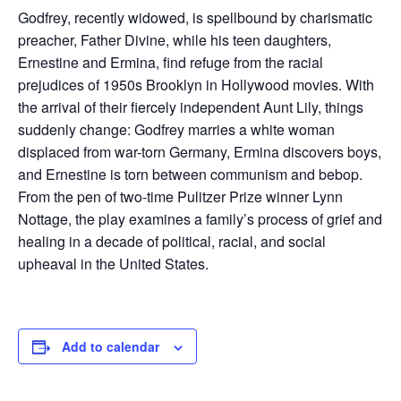
Godfrey, recently widowed, is spellbound by charismatic
preacher, Father Divine, while his teen daughters,
Ernestine and Ermina, find refuge from the racial
prejudices of 1950s Brooklyn in Hollywood movies. With
the arrival of their fiercely independent Aunt Lily, things
suddenly change: Godfrey marries a white woman
displaced from war-torn Germany, Ermina discovers boys,
and Ernestine is torn between communism and bebop.
From the pen of two-time Pulitzer Prize winner Lynn
Nottage, the play examines a family’s process of grief and
healing in a decade of political, racial, and social
upheaval in the United States.
Add to calendar