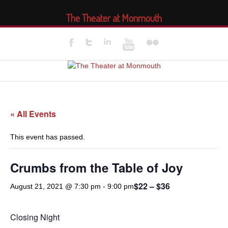
The Theater at Monmouth
« All Events
This event has passed.
Crumbs from the Table of Joy
$22 – $36
August 21, 2021 @ 7:30 pm
-
9:00 pm
Closing Night