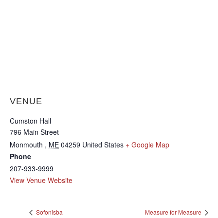
VENUE
Cumston Hall
796 Main Street
Monmouth
,
ME
04259
United States
+ Google Map
Phone
207-933-9999
View Venue Website
Sofonisba
Measure for Measure