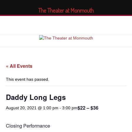
The Theater at Monmouth
« All Events
This event has passed.
Daddy Long Legs
$22 – $36
August 20, 2021 @ 1:00 pm
-
3:00 pm
Closing Performance