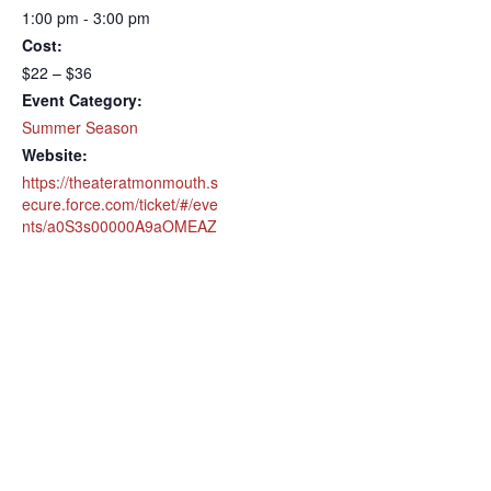
1:00 pm - 3:00 pm
Cost:
$22 – $36
Event Category:
Summer Season
Website:
https://theateratmonmouth.s
ecure.force.com/ticket/#/eve
nts/a0S3s00000A9aOMEAZ