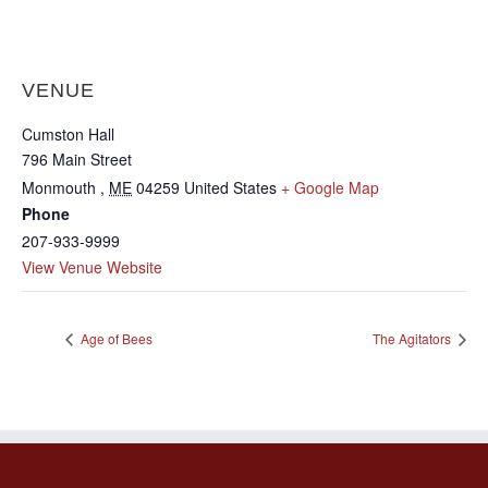
VENUE
Cumston Hall
796 Main Street
Monmouth
,
ME
04259
United States
+ Google Map
Phone
207-933-9999
View Venue Website
Age of Bees
The Agitators