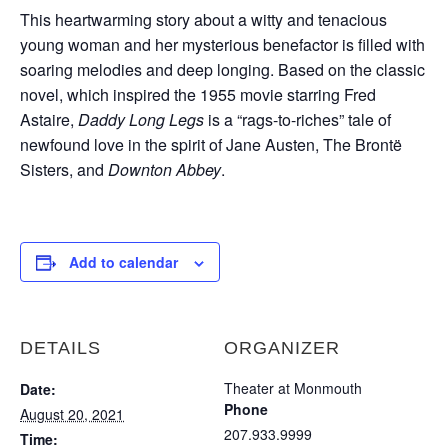
This heartwarming story about a witty and tenacious
young woman and her mysterious benefactor is filled with
soaring melodies and deep longing. Based on the classic
novel, which inspired the 1955 movie starring Fred
Astaire,
Daddy Long Legs
is a “rags-to-riches” tale of
newfound love in the spirit of Jane Austen, The Brontë
Sisters, and
Downton Abbey
.
Add to calendar
DETAILS
ORGANIZER
Theater at Monmouth
Date:
Phone
August 20, 2021
207.933.9999
Time: