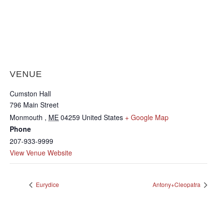
VENUE
Cumston Hall
796 Main Street
Monmouth
,
ME
04259
United States
+ Google Map
Phone
207-933-9999
View Venue Website
Eurydice
Antony+Cleopatra