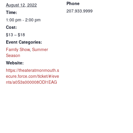
Phone
August 12, 2022
207.933.9999
Time:
1:00 pm - 2:00 pm
Cost:
$13 – $18
Event Categories:
Family Show
,
Summer
Season
Website:
https://theateratmonmouth.s
ecure.force.com/ticket/#/eve
nts/a0S3s000008ODl1EAG