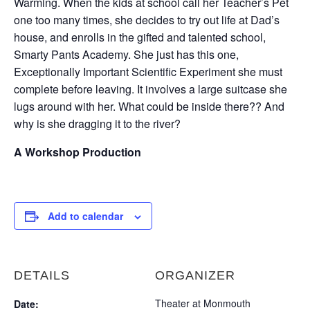
Warming. When the kids at school call her Teacher’s Pet
one too many times, she decides to try out life at Dad’s
house, and enrolls in the gifted and talented school,
Smarty Pants Academy. She just has this one,
Exceptionally Important Scientific Experiment she must
complete before leaving. It involves a large suitcase she
lugs around with her. What could be inside there?? And
why is she dragging it to the river?
A Workshop Production
Add to calendar
DETAILS
ORGANIZER
Theater at Monmouth
Date: