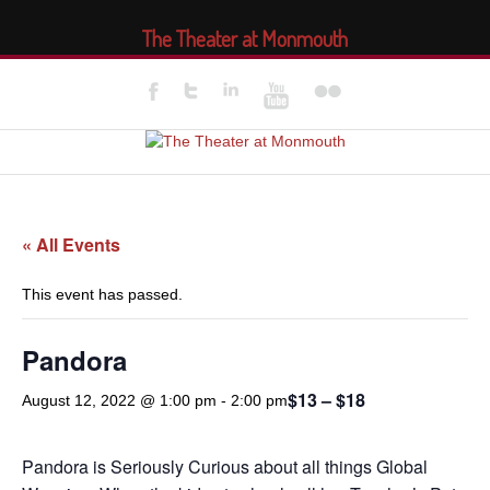
The Theater at Monmouth
« All Events
This event has passed.
Pandora
$13 – $18
August 12, 2022 @ 1:00 pm
-
2:00 pm
Pandora is Seriously Curious about all things Global