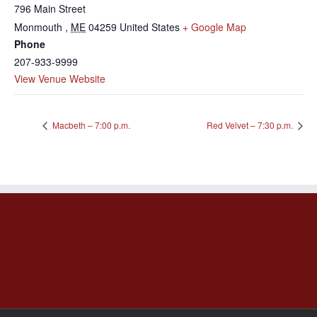
796 Main Street
Monmouth
,
ME
04259
United States
+ Google Map
Phone
207-933-9999
View Venue Website
Macbeth – 7:00 p.m.
Red Velvet – 7:30 p.m.