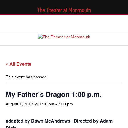
The Theater at Monmouth
« All Events
This event has passed.
My Father’s Dragon 1:00 p.m.
August 1, 2017 @ 1:00 pm
-
2:00 pm
adapted by Dawn McAndrews | Directed by Adam
Blais