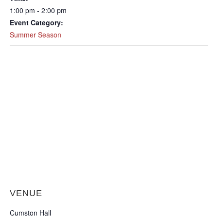
1:00 pm - 2:00 pm
Event Category:
Summer Season
VENUE
Cumston Hall