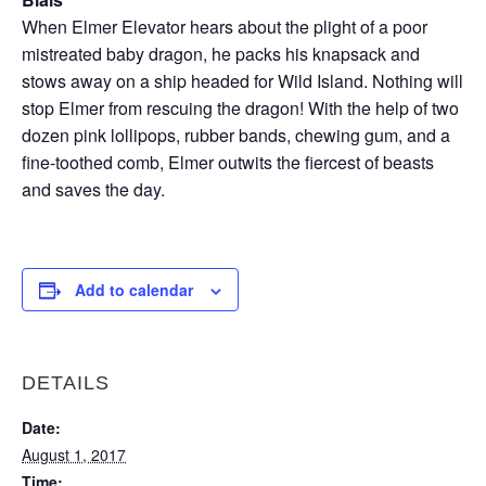
When Elmer Elevator hears about the plight of a poor
mistreated baby dragon, he packs his knapsack and
stows away on a ship headed for Wild Island. Nothing will
stop Elmer from rescuing the dragon! With the help of two
dozen pink lollipops, rubber bands, chewing gum, and a
fine-toothed comb, Elmer outwits the fiercest of beasts
and saves the day.
Add to calendar
DETAILS
Date:
August 1, 2017
Time: