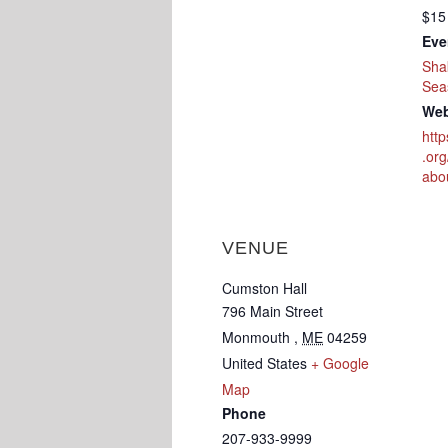
$15
Eve
Sha
Sea
Web
htt
.or
abo
VENUE
Cumston Hall
796 Main Street
Monmouth
,
ME
04259
United States
+ Google
Map
Phone
207-933-9999