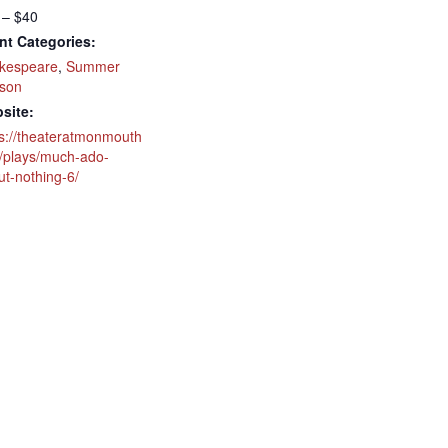
 – $40
nt Categories:
kespeare
,
Summer
son
site:
ps://theateratmonmouth
g/plays/much-ado-
ut-nothing-6/