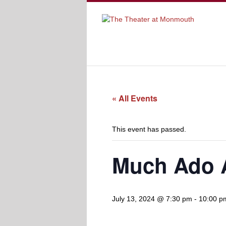
« All Events
This event has passed.
Much Ado 
July 13, 2024 @ 7:30 pm
-
10:00 p