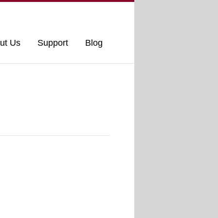
ut Us
Support
Blog