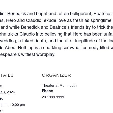
er Benedick and bright and, often belligerent, Beatrice 
es, Hero and Claudio, exude love as fresh as springtime 
and while Benedick and Beatrice’s friends try to trick the 
hn tricks Claudio into believing that Hero has been unfaith
edding, a faked death, and the utter ineptitude of the loc
o About Nothing is a sparkling screwball comedy filled wi
espeare’s wittiest wordplay.
TAILS
ORGANIZER
Theater at Monmouth
e:
Phone
y 13, 2024
207.933.9999
e:
0 pm - 10:00 pm
t: