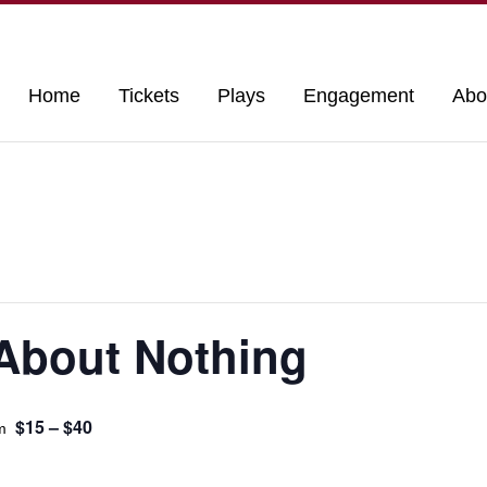
Home
Tickets
Plays
Engagement
Abo
About Nothing
$15 – $40
m