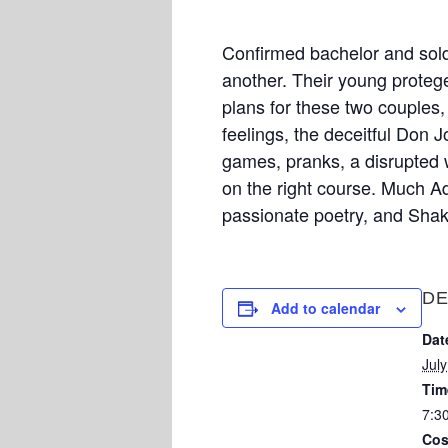
Confirmed bachelor and soldi
another. Their young proteg
plans for these two couples, 
feelings, the deceitful Don Jo
games, pranks, a disrupted w
on the right course. Much Ad
passionate poetry, and Shak
DE
Add to calendar
Dat
Jul
Tim
7:3
Cos