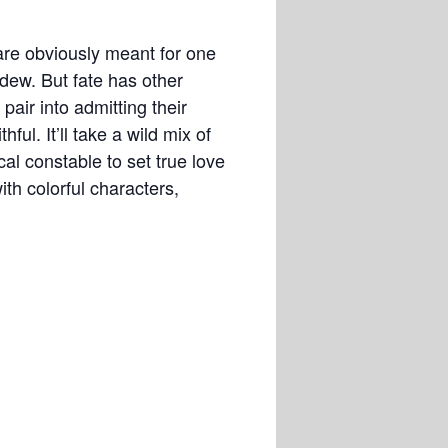
are obviously meant for one
dew. But fate has other
pair into admitting their
ful. It’ll take a wild mix of
al constable to set true love
th colorful characters,