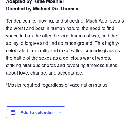
Adapted by Katie Moshier
Directed by Michael Dix Thomas
Tender, comic, moving, and shocking, Much Ado reveals
the worst and best in human nature, the need to find
space to breathe after the long trauma of war, and the
ability to forgive and find common ground. This highly-
celebrated, romantic and razor-witted comedy gives us
the battle of the sexes as a delicious war of words,
striking hilarious chords and revealing timeless truths
about love, change, and acceptance.
*Masks required regardless of vaccination status
Add to calendar