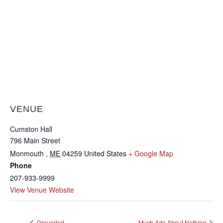
VENUE
Cumston Hall
796 Main Street
Monmouth
,
ME
04259
United States
+ Google Map
Phone
207-933-9999
View Venue Website
Grounded
Much Ado About Nothing