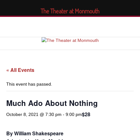
The Theater at Monmouth
« All Events
This event has passed.
Much Ado About Nothing
$28
October 8, 2021 @ 7:30 pm
-
9:00 pm
By William Shakespeare