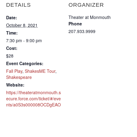
DETAILS
ORGANIZER
Theater at Monmouth
Date:
Phone
October 8, 2021
207.933.9999
Time:
7:30 pm - 9:00 pm
Cost:
$28
Event Categories:
Fall Play
,
ShakesME Tour
,
Shakespeare
Website:
https://theateratmonmouth.s
ecure.force.com/ticket/#/eve
nts/a0S3s000008OCDgEAO