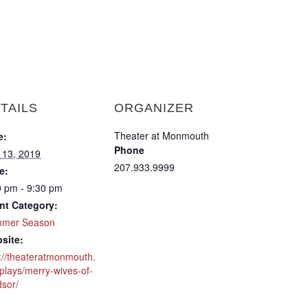
TAILS
ORGANIZER
Theater at Monmouth
e:
Phone
y 13, 2019
207.933.9999
e:
0 pm - 9:30 pm
nt Category:
mer Season
site:
p://theateratmonmouth.
plays/merry-wives-of-
dsor/