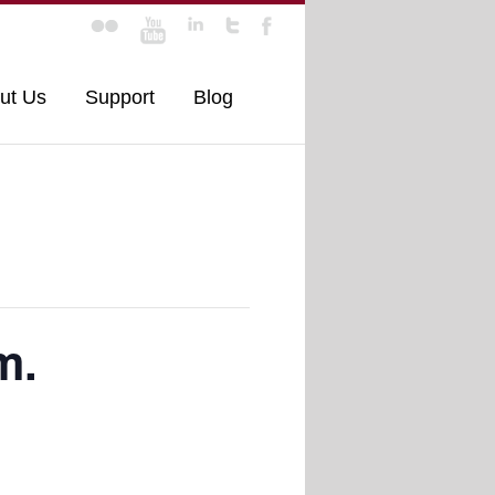
ut Us
Support
Blog
m.