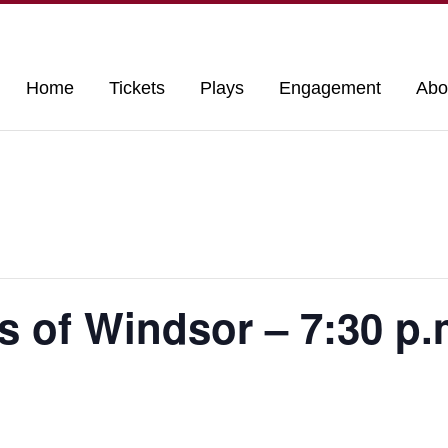
Home
Tickets
Plays
Engagement
Abo
s of Windsor – 7:30 p.