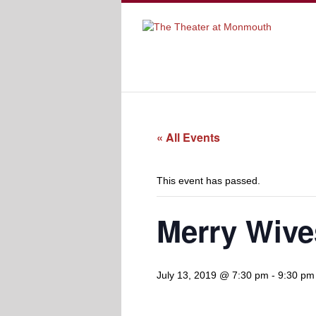
« All Events
This event has passed.
Merry Wive
July 13, 2019 @ 7:30 pm
-
9:30 pm