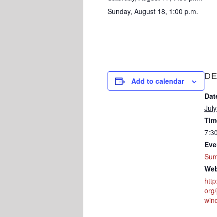
Sunday, August 18, 1:00 p.m.
DE
Add to calendar
Dat
Jul
Tim
7:3
Eve
Sum
Web
htt
org/
win