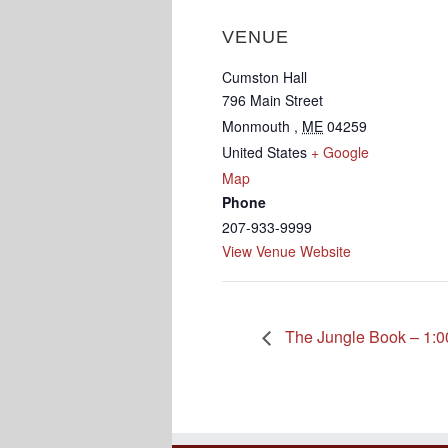
VENUE
Cumston Hall
796 Main Street
Monmouth
,
ME
04259
United States
+ Google
Map
Phone
207-933-9999
View Venue Website
The Jungle Book – 1:0