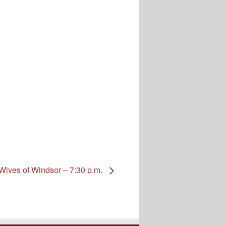
Wives of Windsor – 7:30 p.m.