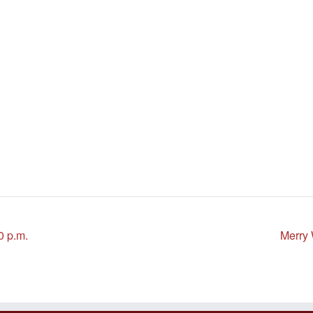
0 p.m.
Merry 