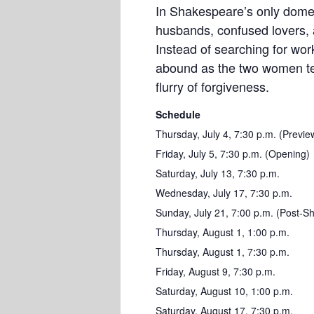
In Shakespeare’s only dome
husbands, confused lovers, a
Instead of searching for wo
abound as the two women tea
flurry of forgiveness.
Schedule
Thursday, July 4, 7:30 p.m. (Previe
Friday, July 5, 7:30 p.m. (Opening)
Saturday, July 13, 7:30 p.m.
Wednesday, July 17, 7:30 p.m.
Sunday, July 21, 7:00 p.m. (Post-S
Thursday, August 1, 1:00 p.m.
Thursday, August 1, 7:30 p.m.
Friday, August 9, 7:30 p.m.
Saturday, August 10, 1:00 p.m.
Saturday, August 17, 7:30 p.m.