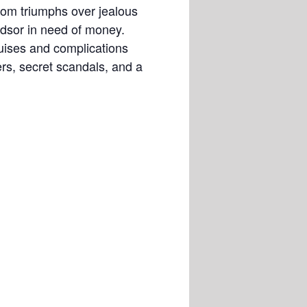
om triumphs over jealous
ndsor in need of money.
guises and complications
rs, secret scandals, and a