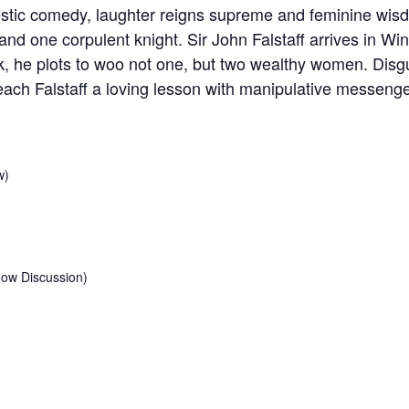
stic comedy, laughter reigns supreme and feminine wisd
nd one corpulent knight. Sir John Falstaff arrives in Wi
rk, he plots to woo not one, but two wealthy women. Dis
ch Falstaff a loving lesson with manipulative messenge
w)
how Discussion)