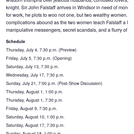
knight. Sir John Falstaff arrives in Windsor in need of money
for work, he plots to woo not one, but two wealthy women. D
complications abound as the two women teach Falstaff a lov
manipulative messengers, secret scandals, and a flurry of fo
Schedule
Thursday, July 4, 7:30 p.m. (Preview)
Friday, July 5, 7:30 p.m. (Opening)
Saturday, July 13, 7:30 p.m.
Wednesday, July 17, 7:30 p.m.
Sunday, July 21, 7:00 p.m. (Post-Show Discussion)
Thursday, August 1, 1:00 p.m.
Thursday, August 1, 7:30 p.m.
Friday, August 9, 7:30 p.m.
Saturday, August 10, 1:00 p.m.
Saturday, August 17, 7:30 p.m.
Sunday, August 18, 1:00 p.m.