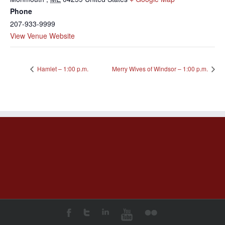
Phone
207-933-9999
View Venue Website
Hamlet – 1:00 p.m.
Merry Wives of Windsor – 1:00 p.m.