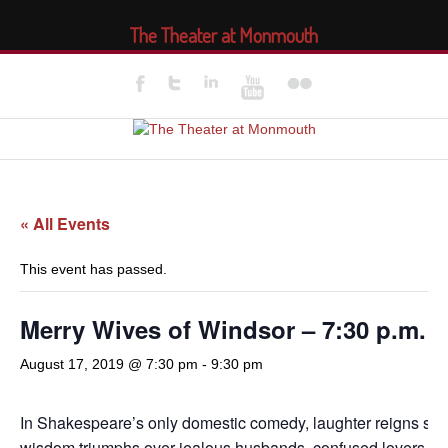
The Theater at Monmouth
« All Events
This event has passed.
Merry Wives of Windsor – 7:30 p.m.
August 17, 2019 @ 7:30 pm
-
9:30 pm
In Shakespeare’s only domestic comedy, laughter reigns su
wisdom triumphs over jealous husbands, confused lovers, a