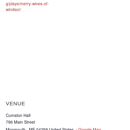
g/plays/merry-wives-of-
windsor/
VENUE
Cumston Hall
796 Main Street
Monmouth
,
ME
04259
United States
+ Google Map