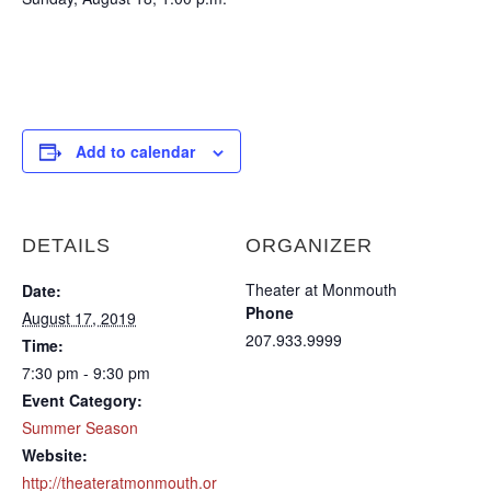
Add to calendar
DETAILS
ORGANIZER
Theater at Monmouth
Date:
Phone
August 17, 2019
207.933.9999
Time:
7:30 pm - 9:30 pm
Event Category:
Summer Season
Website:
http://theateratmonmouth.or