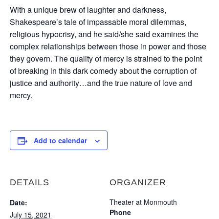
With a unique brew of laughter and darkness,
Shakespeare’s tale of impassable moral dilemmas,
religious hypocrisy, and he said/she said examines the
complex relationships between those in power and those
they govern. The quality of mercy is strained to the point
of breaking in this dark comedy about the corruption of
justice and authority…and the true nature of love and
mercy.
Add to calendar
DETAILS
ORGANIZER
Theater at Monmouth
Date:
Phone
July 15, 2021