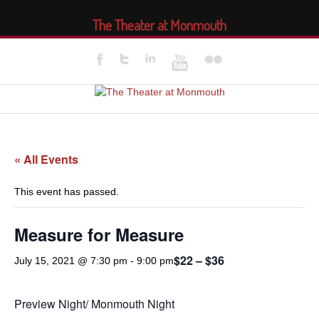
The Theater at Monmouth
« All Events
This event has passed.
Measure for Measure
$22 – $36
July 15, 2021 @ 7:30 pm
-
9:00 pm
Preview Night/ Monmouth Night