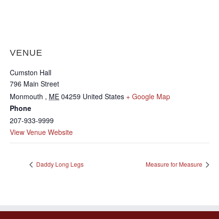
VENUE
Cumston Hall
796 Main Street
Monmouth
,
ME
04259
United States
+ Google Map
Phone
207-933-9999
View Venue Website
Daddy Long Legs
Measure for Measure