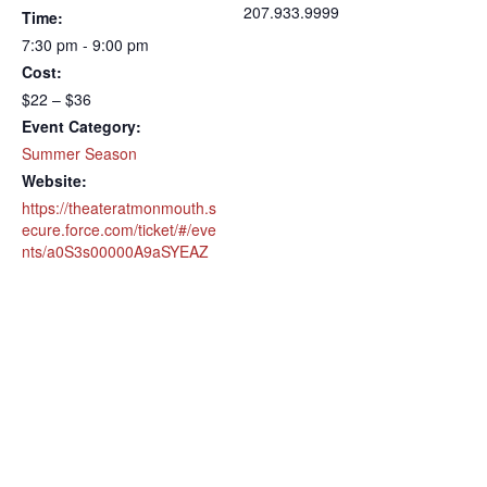
207.933.9999
Time:
7:30 pm - 9:00 pm
Cost:
$22 – $36
Event Category:
Summer Season
Website:
https://theateratmonmouth.s
ecure.force.com/ticket/#/eve
nts/a0S3s00000A9aSYEAZ