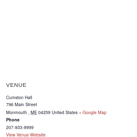
VENUE
Cumston Hall
796 Main Street
Monmouth
,
ME
04259
United States
+ Google Map
Phone
207-933-9999
View Venue Website