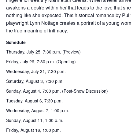
awakens a desire within her that leads to the love that she’s ye
nothing like she expected. This historical romance by Pulitz
playwright Lynn Nottage creates a portrait of a young woman
the true meaning of intimacy.
Schedule
Thursday, July 25, 7:30 p.m. (Preview)
Friday, July 26, 7:30 p.m. (Opening)
Wednesday, July 31, 7:30 p.m.
Saturday, August 3, 7:30 p.m.
Sunday, August 4, 7:00 p.m. (Post-Show Discussion)
Tuesday, August 6, 7:30 p.m.
Wednesday, August 7, 1:00 p.m.
Sunday, August 11, 1:00 p.m.
Friday, August 16, 1:00 p.m.