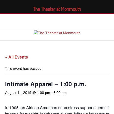
The Theater at Monmouth
« All Events
This event has passed.
Intimate Apparel – 1:00 p.m.
August 11, 2019 @ 1:00 pm
-
3:00 pm
In 1905, an African American seamstress supports herself by
lingerie for wealthy Manhattan clients. When a letter arrives f