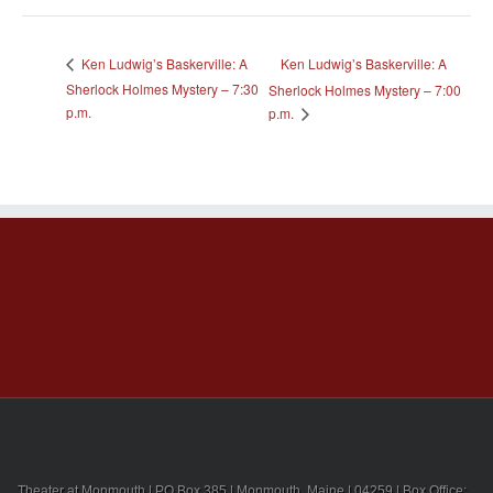
Ken Ludwig’s Baskerville: A
Ken Ludwig’s Baskerville: A
Sherlock Holmes Mystery – 7:30
Sherlock Holmes Mystery – 7:00
p.m.
p.m.
Theater at Monmouth | PO Box 385 | Monmouth, Maine | 04259 | Box Office: