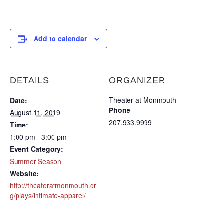
Add to calendar
DETAILS
ORGANIZER
Theater at Monmouth
Date:
Phone
August 11, 2019
207.933.9999
Time:
1:00 pm - 3:00 pm
Event Category:
Summer Season
Website:
http://theateratmonmouth.or
g/plays/intimate-apparel/