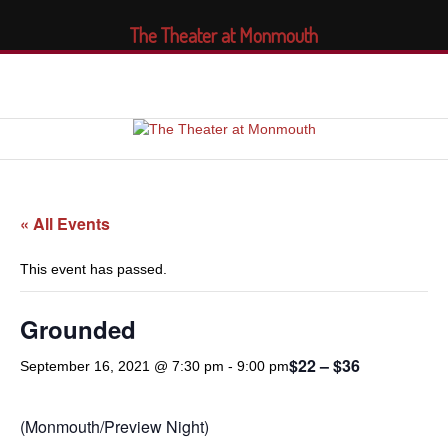
The Theater at Monmouth
« All Events
This event has passed.
Grounded
$22 – $36
September 16, 2021 @ 7:30 pm
-
9:00 pm
(Monmouth/Preview Night)