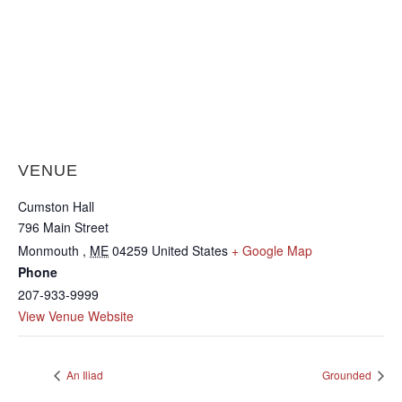
VENUE
Cumston Hall
796 Main Street
Monmouth
,
ME
04259
United States
+ Google Map
Phone
207-933-9999
View Venue Website
An Iliad
Grounded