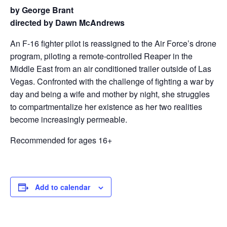
by George Brant
directed by Dawn McAndrews
An F-16 fighter pilot is reassigned to the Air Force’s drone
program, piloting a remote-controlled Reaper in the
Middle East from an air conditioned trailer outside of Las
Vegas. Confronted with the challenge of fighting a war by
day and being a wife and mother by night, she struggles
to compartmentalize her existence as her two realities
become increasingly permeable.
Recommended for ages 16+
Add to calendar