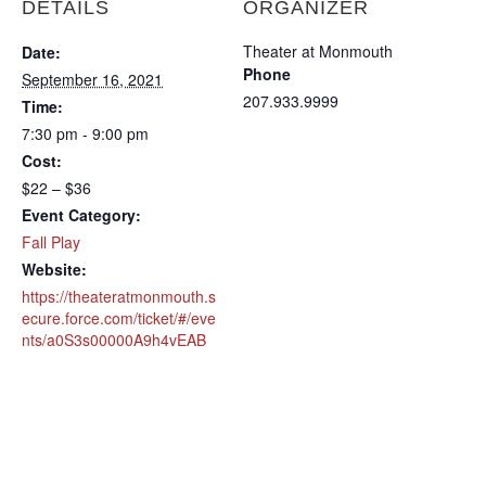
DETAILS
ORGANIZER
Theater at Monmouth
Date:
Phone
September 16, 2021
207.933.9999
Time:
7:30 pm - 9:00 pm
Cost:
$22 – $36
Event Category:
Fall Play
Website:
https://theateratmonmouth.s
ecure.force.com/ticket/#/eve
nts/a0S3s00000A9h4vEAB