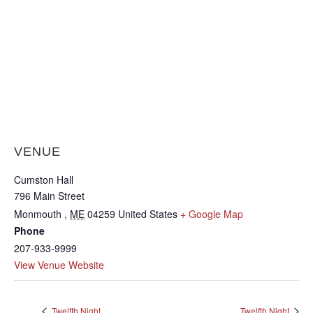
VENUE
Cumston Hall
796 Main Street
Monmouth
,
ME
04259
United States
+ Google Map
Phone
207-933-9999
View Venue Website
Twelfth Night
Twelfth Night