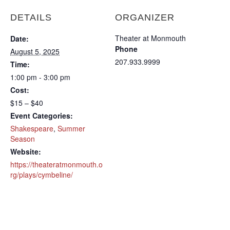
DETAILS
ORGANIZER
Theater at Monmouth
Date:
Phone
August 5, 2025
207.933.9999
Time:
1:00 pm - 3:00 pm
Cost:
$15 – $40
Event Categories:
Shakespeare
,
Summer
Season
Website:
https://theateratmonmouth.o
rg/plays/cymbeline/