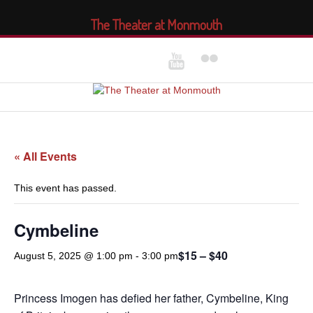
The Theater at Monmouth
« All Events
This event has passed.
Cymbeline
$15 – $40
August 5, 2025 @ 1:00 pm
-
3:00 pm
Princess Imogen has defied her father, Cymbeline, King