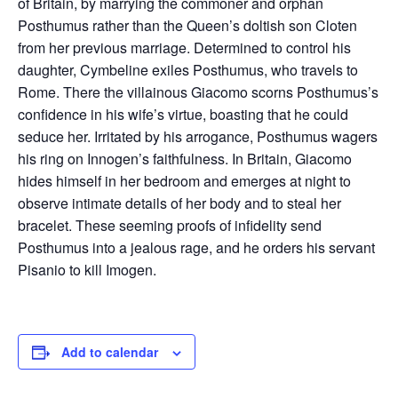
of Britain, by marrying the commoner and orphan
Posthumus rather than the Queen’s doltish son Cloten
from her previous marriage. Determined to control his
daughter, Cymbeline exiles Posthumus, who travels to
Rome. There the villainous Giacomo scorns Posthumus’s
confidence in his wife’s virtue, boasting that he could
seduce her. Irritated by his arrogance, Posthumus wagers
his ring on Innogen’s faithfulness. In Britain, Giacomo
hides himself in her bedroom and emerges at night to
observe intimate details of her body and to steal her
bracelet. These seeming proofs of infidelity send
Posthumus into a jealous rage, and he orders his servant
Pisanio to kill Imogen.
Add to calendar