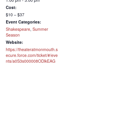
1:00 pm - 3:00 pm
Cost:
$10 – $37
Event Categories:
Shakespeare
,
Summer
Season
Website:
https://theateratmonmouth.s
ecure.force.com/ticket/#/eve
nts/a0S3s000008ODlkEAG