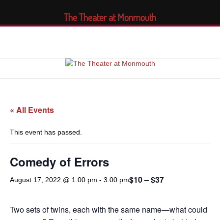
The Theater at Monmouth
« All Events
This event has passed.
Comedy of Errors
$10 – $37
August 17, 2022 @ 1:00 pm
-
3:00 pm
Two sets of twins, each with the same name—what could