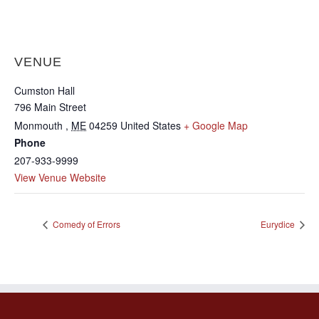
VENUE
Cumston Hall
796 Main Street
Monmouth
,
ME
04259
United States
+ Google Map
Phone
207-933-9999
View Venue Website
Comedy of Errors
Eurydice