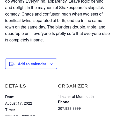
go wrong? Everything, apparently. Leave logic behind
and delight in the mayhem of Shakespeare’s slapstick
comedy. Chaos and confusion reign when two sets of
identical twins, separated at birth, end up in the same
town on the same day. The blunders double, triple, and
quadruple until everyone is pretty sure that everyone else
is completely insane.
Add to calendar
DETAILS
ORGANIZER
Theater at Monmouth
Date:
Phone
August 17, 2022
207.933.9999
Time: