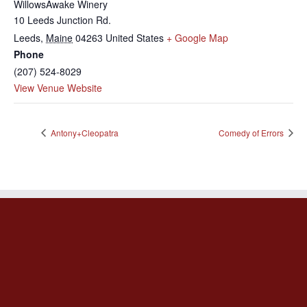
WillowsAwake Winery
10 Leeds Junction Rd.
Leeds
,
Maine
04263
United States
+ Google Map
Phone
(207) 524-8029
View Venue Website
Antony+Cleopatra
Comedy of Errors