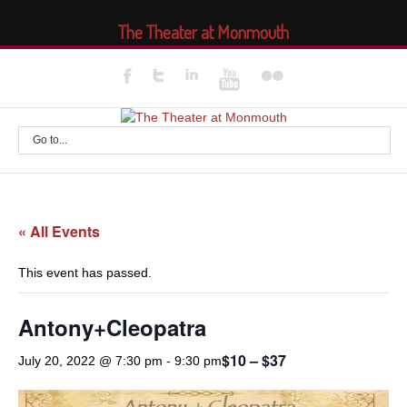
The Theater at Monmouth
Go to...
« All Events
This event has passed.
Antony+Cleopatra
$10 – $37
July 20, 2022 @ 7:30 pm
-
9:30 pm