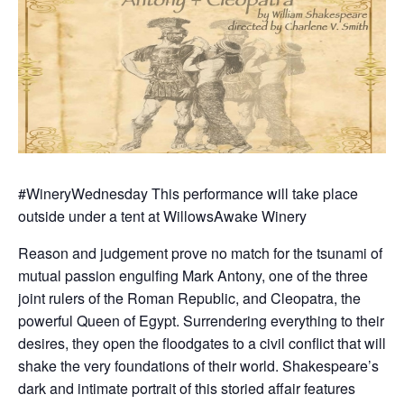
#WineryWednesday This performance will take place
outside under a tent at WillowsAwake Winery
Reason and judgement prove no match for the tsunami of
mutual passion engulfing Mark Antony, one of the three
joint rulers of the Roman Republic, and Cleopatra, the
powerful Queen of Egypt. Surrendering everything to their
desires, they open the floodgates to a civil conflict that will
shake the very foundations of their world. Shakespeare’s
dark and intimate portrait of this storied affair features