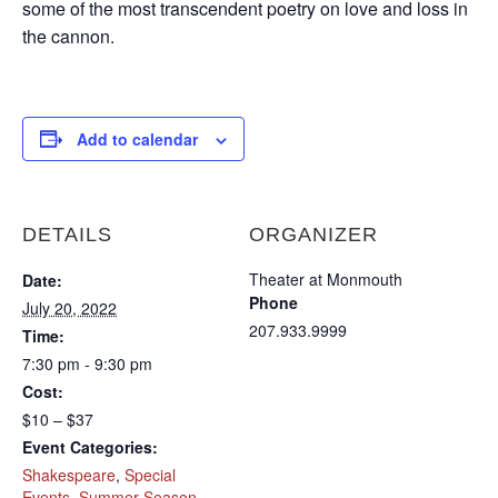
some of the most transcendent poetry on love and loss in
the cannon.
Add to calendar
DETAILS
ORGANIZER
Theater at Monmouth
Date:
Phone
July 20, 2022
207.933.9999
Time:
7:30 pm - 9:30 pm
Cost:
$10 – $37
Event Categories:
Shakespeare
,
Special
Events
,
Summer Season