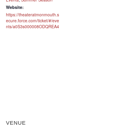
Website:
https://theateratmonmouth.s
ecure.force.com/ticket/#/eve
nts/a0S3s000008ODQREA4
VENUE