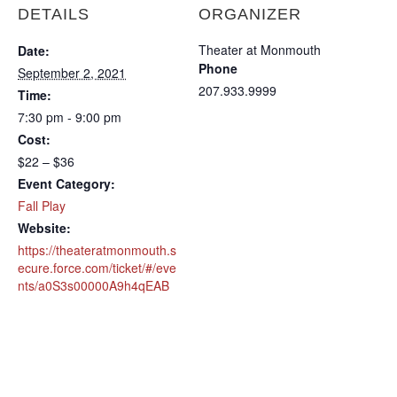
DETAILS
ORGANIZER
Theater at Monmouth
Date:
Phone
September 2, 2021
207.933.9999
Time:
7:30 pm - 9:00 pm
Cost:
$22 – $36
Event Category:
Fall Play
Website:
https://theateratmonmouth.s
ecure.force.com/ticket/#/eve
nts/a0S3s00000A9h4qEAB