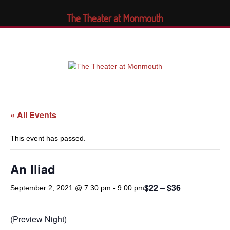
The Theater at Monmouth
« All Events
This event has passed.
An Iliad
$22 – $36
September 2, 2021 @ 7:30 pm
-
9:00 pm
(Preview Night)