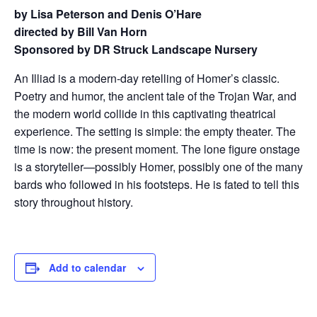
by Lisa Peterson and Denis O’Hare
directed by Bill Van Horn
Sponsored by DR Struck Landscape Nursery
An Illiad is a modern-day retelling of Homer’s classic.
Poetry and humor, the ancient tale of the Trojan War, and
the modern world collide in this captivating theatrical
experience. The setting is simple: the empty theater. The
time is now: the present moment. The lone figure onstage
is a storyteller—possibly Homer, possibly one of the many
bards who followed in his footsteps. He is fated to tell this
story throughout history.
Add to calendar