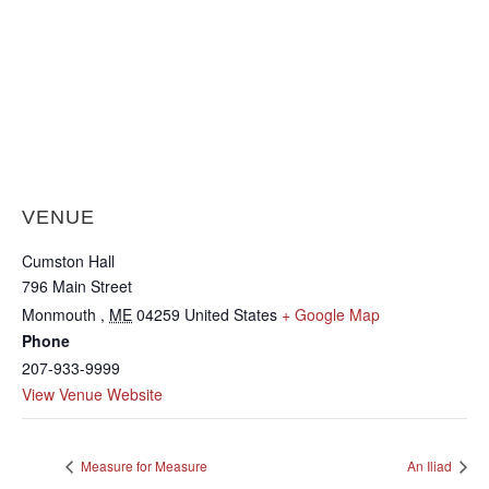
VENUE
Cumston Hall
796 Main Street
Monmouth
,
ME
04259
United States
+ Google Map
Phone
207-933-9999
View Venue Website
Measure for Measure
An Iliad