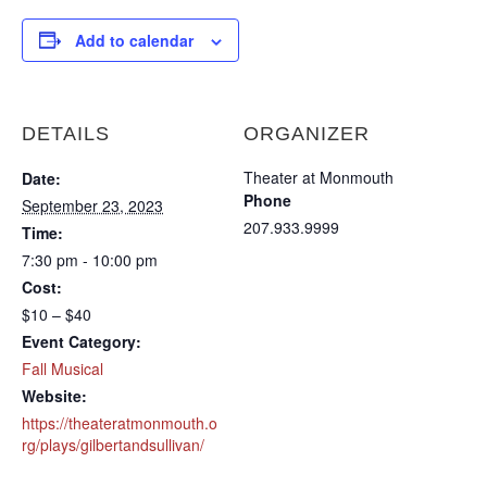
Add to calendar
DETAILS
ORGANIZER
Theater at Monmouth
Date:
Phone
September 23, 2023
207.933.9999
Time:
7:30 pm - 10:00 pm
Cost:
$10 – $40
Event Category:
Fall Musical
Website:
https://theateratmonmouth.o
rg/plays/gilbertandsullivan/