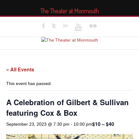
The Theater at Monmouth
« All Events
This event has passed.
A Celebration of Gilbert & Sullivan
featuring Cox & Box
$10 – $40
September 23, 2023 @ 7:30 pm
-
10:00 pm