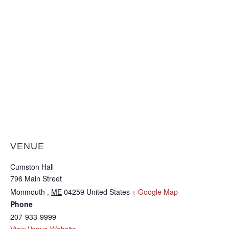
VENUE
Cumston Hall
796 Main Street
Monmouth
,
ME
04259
United States
+ Google Map
Phone
207-933-9999
View Venue Website