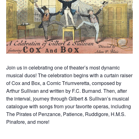
Join us in celebrating one of theater’s most dynamic
musical duos! The celebration begins with a curtain raiser
of Cox and Box, a Comic Triumveretta, composed by
Arthur Sullivan and written by F.C. Burnand. Then, after
the interval, journey through Gilbert & Sullivan’s musical
catalogue with songs from your favorite operas, including
The Pirates of Penzance, Patience, Ruddigore, H.M.S.
Pinafore, and more!