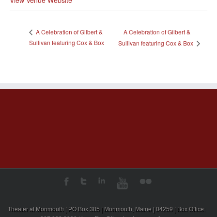
A Celebration of Gilbert &
A Celebration of Gilbert &
Sullivan featuring Cox & Box
Sullivan featuring Cox & Box
Theater at Monmouth | PO Box 385 | Monmouth, Maine | 04259 | Box Office: