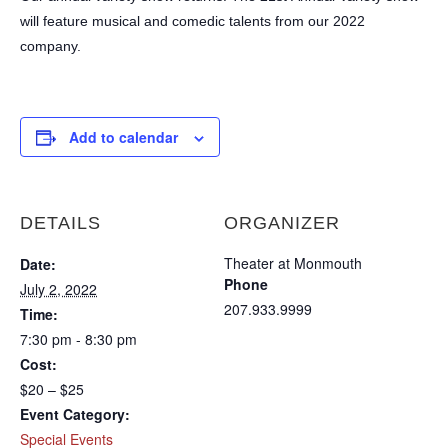
will feature musical and comedic talents from our 2022
company.
Add to calendar
DETAILS
ORGANIZER
Theater at Monmouth
Date:
Phone
July 2, 2022
207.933.9999
Time:
7:30 pm - 8:30 pm
Cost:
$20 – $25
Event Category:
Special Events