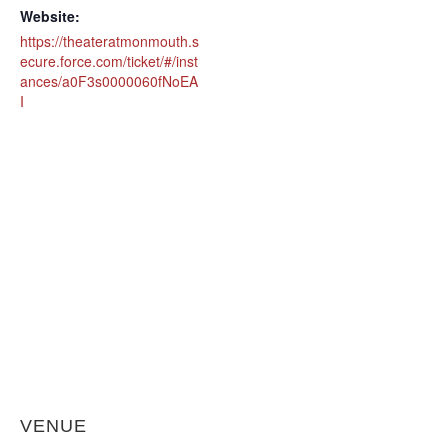
Website:
https://theateratmonmouth.s
ecure.force.com/ticket/#/inst
ances/a0F3s0000060fNoEA
I
VENUE