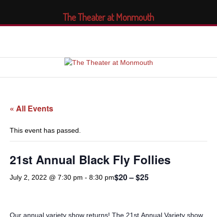
The Theater at Monmouth
« All Events
This event has passed.
21st Annual Black Fly Follies
$20 – $25
July 2, 2022 @ 7:30 pm
-
8:30 pm
Our annual variety show returns! The 21st
Annual Variety show