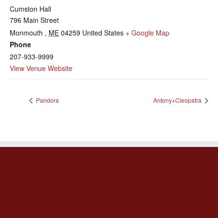
Cumston Hall
796 Main Street
Monmouth
,
ME
04259
United States
+ Google Map
Phone
207-933-9999
View Venue Website
Pandora
Antony+Cleopatra