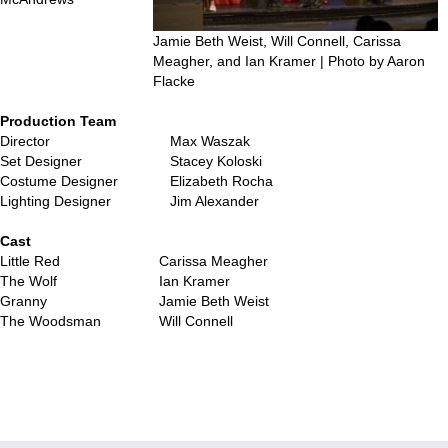
Jamie Beth Weist, Will Connell, Carissa
Meagher, and Ian Kramer | Photo by Aaron
Flacke
Production Team
Director
Max Waszak
Set Designer
Stacey Koloski
Costume Designer
Elizabeth Rocha
Lighting Designer
Jim Alexander
…
Cast
Little Red
Carissa Meagher
The Wolf
Ian Kramer
Granny
Jamie Beth Weist
The Woodsman
Will Connell