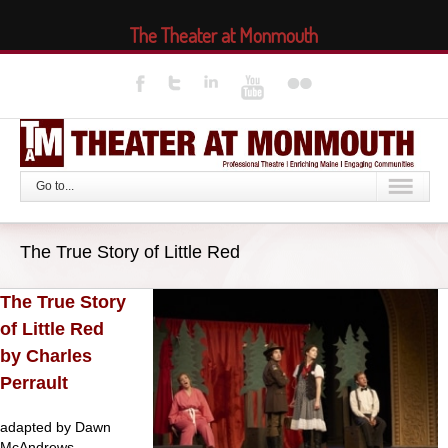
The Theater at Monmouth
Go to...
The True Story of Little Red
The True Story
of Little Red
by Charles
Perrault
adapted by Dawn
McAndrews