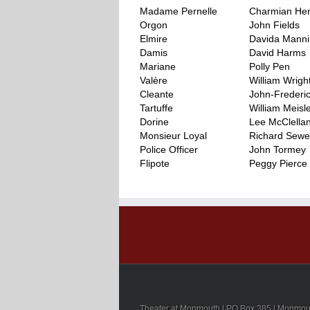
Madame Pernelle
Charmian He
Orgon
John Fields
Elmire
Davida Mann
Damis
David Harms
Mariane
Polly Pen
Valère
William Wrigh
Cleante
John-Frederi
Tartuffe
William Meisl
Dorine
Lee McClella
Monsieur Loyal
Richard Sewel
Police Officer
John Tormey
Flipote
Peggy Pierce
..
Theater at Monmouth | PO Box 385 | Monmouth