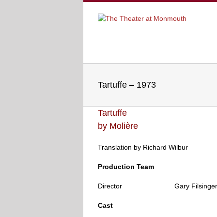
Tartuffe – 1973
Tartuffe
by
Molière
Translation by Richard Wilbur
Production Team
Director
Gary Filsinge
..
Cast