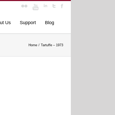
ut Us
Support
Blog
Home
Tartuffe – 1973