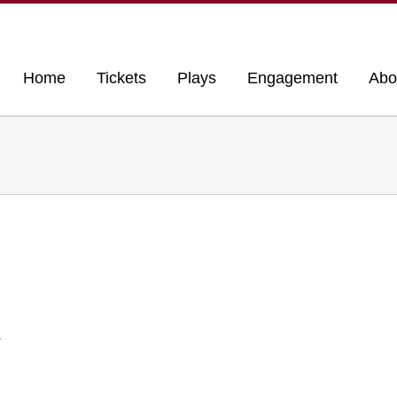
Home
Tickets
Plays
Engagement
Abo
r