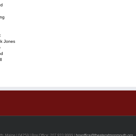
rd
ing
t
ck Jones
e
nd
l
, Maine | 04259 | Box Office: 207.933.9999 |
boxoffice@theateratmonmouth.org