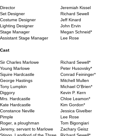
Director
Jeremiah Kissel
Set Designer
Richard Sewell
Costume Designer
Jeff Kinard
Lighting Designer
John Ervin
Stage Manager
Megan Schneid*
Assistant Stage Manager
Lee Rose
..
Cast
Sir Charles Marlowe
Richard Sewell*
Young Marlowe
Peter Husovsky*
Squire Hardcastle
Conrad Feininger*
George Hastings
Mitchell Mullen
Tony Lumpkin
Michael O’Brien*
Diggory
Kevin P. Kern
Mrs. Hardcastle
Chloe Leamon*
Kate Hardcastle
Kim Gordon*
Constance Neville
Jessica Givelber
Pimple
Lee Rose
Roger, a ploughman
Tom Bigongiari
Jeremy, servant to Marlowe
Zachary Geisz
Stingo, Landlord of the Three
Richard Sewell*