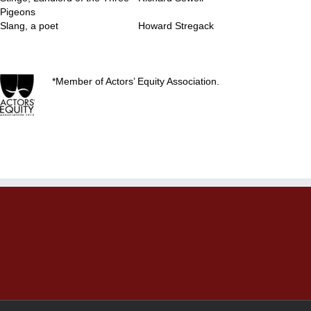
Pigeons
Slang, a poet
Howard Stregack
..
*Member of Actors’ Equity Association.