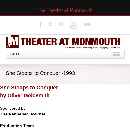
The Theater at Monmouth
Go to...
She Stoops to Conquer -1993
She Stoops to Conquer
by Oliver Goldsmith
Sponsored by:
The Kennebec Journal
Production Team