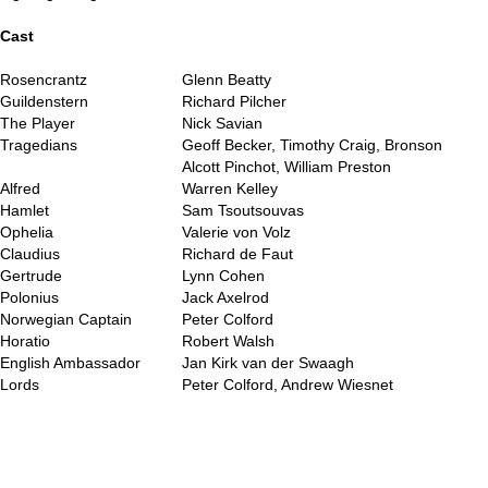
..
Cast
Rosencrantz
Glenn Beatty
Guildenstern
Richard Pilcher
The Player
Nick Savian
Tragedians
Geoff Becker, Timothy Craig, Bronson
Alcott Pinchot, William Preston
Alfred
Warren Kelley
Hamlet
Sam Tsoutsouvas
Ophelia
Valerie von Volz
Claudius
Richard de Faut
Gertrude
Lynn Cohen
Polonius
Jack Axelrod
Norwegian Captain
Peter Colford
Horatio
Robert Walsh
English Ambassador
Jan Kirk van der Swaagh
Lords
Peter Colford, Andrew Wiesnet
..