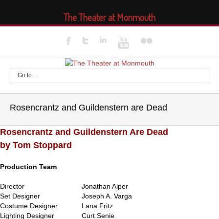
The Theater at Monmouth
Go to...
Rosencrantz and Guildenstern are Dead
Rosencrantz and Guildenstern Are Dead
by Tom Stoppard
Production Team
Director
Jonathan Alper
Set Designer
Joseph A. Varga
Costume Designer
Lana Fritz
Lighting Designer
Curt Senie