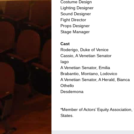
Costume Design
Lighting Designer
Sound Designer
Fight Director
Props Designer
Stage Manager
Cast
Roderigo, Duke of Venice
Cassio, A Venetian Senator
Iago
A Venetian Senator, Emilia
Brabantio, Montano, Lodovico
A Venetian Senator, A Herald, Bianca
Othello
Desdemona
*Member of Actors’ Equity Association,
States.