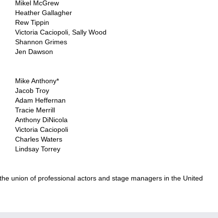
Mikel McGrew
Heather Gallagher
Rew Tippin
Victoria Caciopoli, Sally Wood
Shannon Grimes
Jen Dawson
..
Mike Anthony*
Jacob Troy
Adam Heffernan
Tracie Merrill
Anthony DiNicola
Victoria Caciopoli
Charles Waters
Lindsay Torrey
 the union of professional actors and stage managers in the United