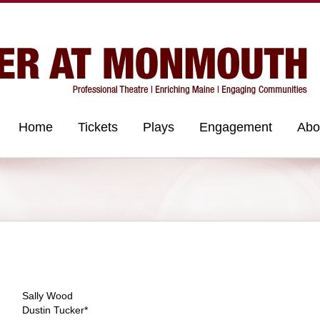
Home
Tickets
Plays
Engagement
Abo
Sally Wood
Dustin Tucker*