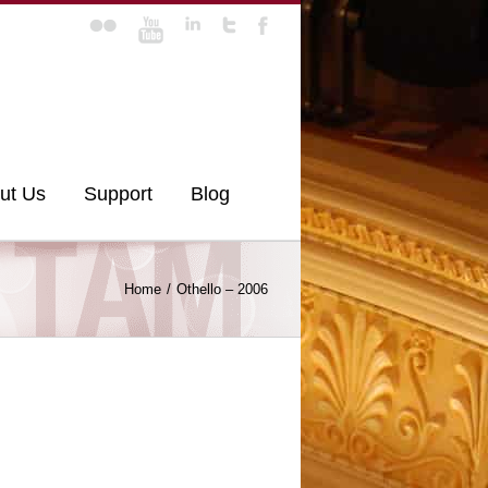
ut Us
Support
Blog
Home
Othello – 2006