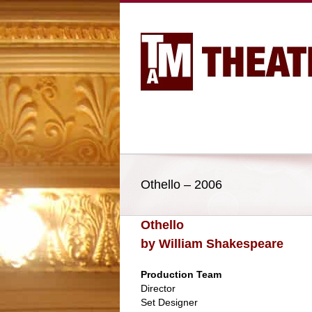
Othello – 2006
Othello
by William Shakespeare
Production Team
Director
Set Designer