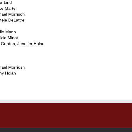
er Lind
ce Martel
hael Morrison
hele DeLattre
ile Mann
icia Minot
 Gordon, Jennifer Holan
hael Morriosn
ny Holan