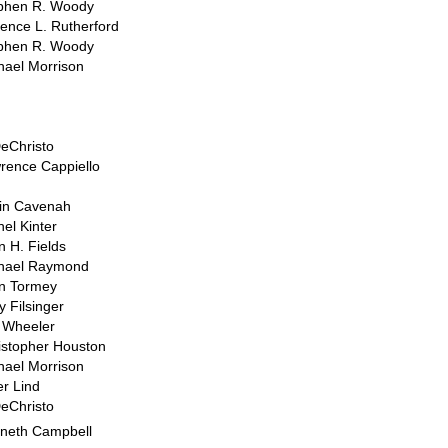
phen R. Woody
rence L. Rutherford
phen R. Woody
hael Morrison
DeChristo
rence Cappiello
in Cavenah
hel Kinter
n H. Fields
hael Raymond
n Tormey
y Filsinger
 Wheeler
istopher Houston
hael Morrison
er Lind
DeChristo
neth Campbell