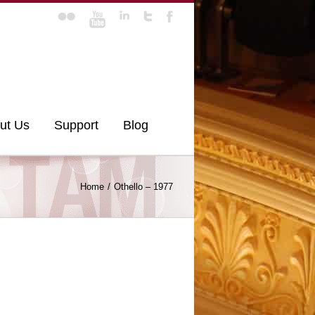
ut Us
Support
Blog
Home
Othello – 1977