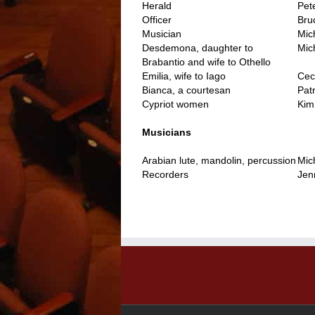
Herald
Pet
Officer
Bru
Musician
Mic
Desdemona, daughter to
Mic
Brabantio and wife to Othello
Emilia, wife to Iago
Cec
Bianca, a courtesan
Patr
Cypriot women
Kim
..
Musicians
Arabian lute, mandolin, percussion
Mic
Recorders
Jen
..