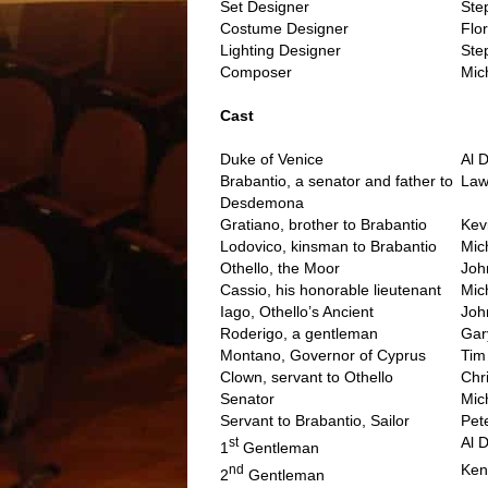
Set Designer
Ste
Costume Designer
Flo
Lighting Designer
Ste
Composer
Mic
..
Cast
Duke of Venice
Al 
Brabantio, a senator and father to
Law
Desdemona
Gratiano, brother to Brabantio
Kev
Lodovico, kinsman to Brabantio
Mic
Othello, the Moor
Joh
Cassio, his honorable lieutenant
Mic
Iago, Othello’s Ancient
Joh
Roderigo, a gentleman
Gar
Montano, Governor of Cyprus
Tim
Clown, servant to Othello
Chr
Senator
Mic
Servant to Brabantio, Sailor
Pet
Al 
st
1
Gentleman
Ken
nd
2
Gentleman