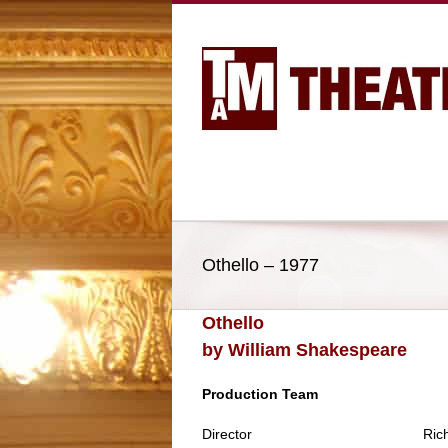
Othello – 1977
Othello
by William Shakespeare
Production Team
Director
Ric