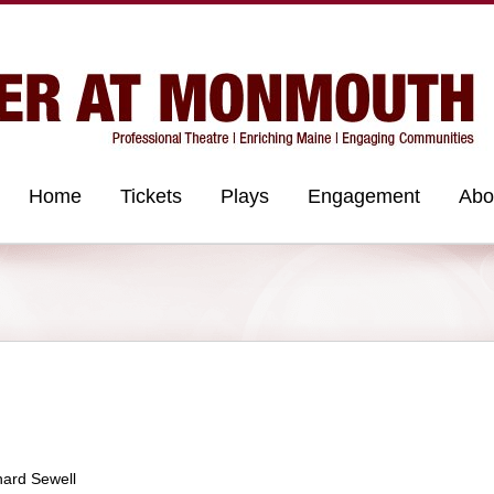
Home
Tickets
Plays
Engagement
Abo
hard Sewell