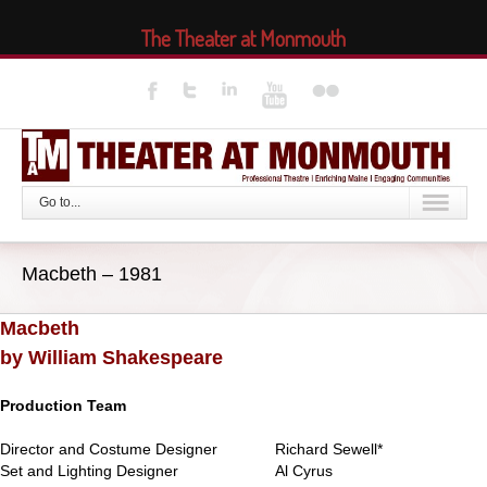
The Theater at Monmouth
Go to...
Macbeth – 1981
Macbeth
by William Shakespeare
Production Team
Director and Costume Designer
Richard Sewell*
Set and Lighting Designer
Al Cyrus