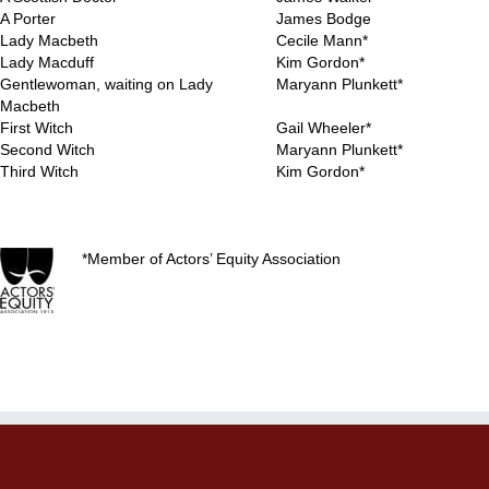
A Porter
James Bodge
Lady Macbeth
Cecile Mann*
Lady Macduff
Kim Gordon*
Gentlewoman, waiting on Lady
Maryann Plunkett*
Macbeth
First Witch
Gail Wheeler*
Second Witch
Maryann Plunkett*
Third Witch
Kim Gordon*
..
*Member of Actors’ Equity Association