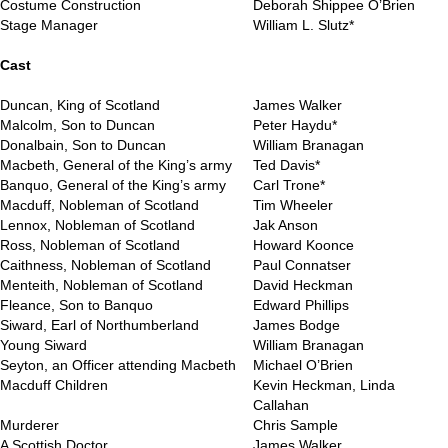
Costume Construction
Deborah Shippee O’Brien
Stage Manager
William L. Slutz*
..
Cast
Duncan, King of Scotland
James Walker
Malcolm, Son to Duncan
Peter Haydu*
Donalbain, Son to Duncan
William Branagan
Macbeth, General of the King’s army
Ted Davis*
Banquo, General of the King’s army
Carl Trone*
Macduff, Nobleman of Scotland
Tim Wheeler
Lennox, Nobleman of Scotland
Jak Anson
Ross, Nobleman of Scotland
Howard Koonce
Caithness, Nobleman of Scotland
Paul Connatser
Menteith, Nobleman of Scotland
David Heckman
Fleance, Son to Banquo
Edward Phillips
Siward, Earl of Northumberland
James Bodge
Young Siward
William Branagan
Seyton, an Officer attending Macbeth
Michael O’Brien
Macduff Children
Kevin Heckman, Linda
Callahan
Murderer
Chris Sample
A Scottish Doctor
James Walker