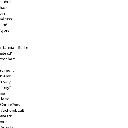
mpbell
hase
pin
Andruss
ers*
 Ayers
 Tannian Butler
stead*
Greenham
in
 Guimont
tevens*
loway
thony*
Omar
 Horn*
Cartier*ney
 Archembault
stead*
Omar
Arnista