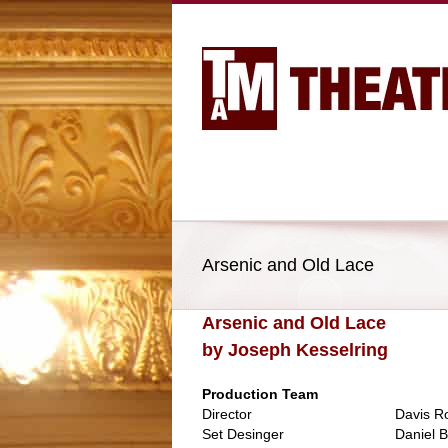
Arsenic and Old Lace
Arsenic and Old Lace
by Joseph Kesselring
Production Team
Director
Davis R
Set Desinger
Daniel B