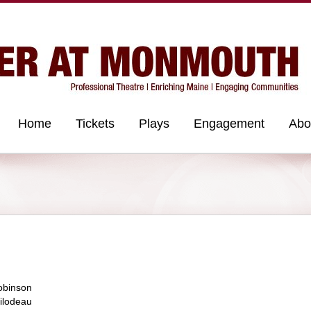
Home
Tickets
Plays
Engagement
Abo
obinson
ilodeau