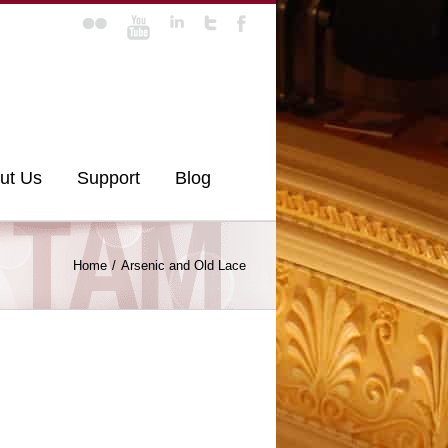
ut Us
Support
Blog
Home
Arsenic and Old Lace