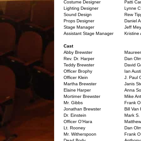
Costume Designer
Patti Ca
Lighting Designer
Lynne C
Sound Design
Rew Tip
Props Designer
Daniel 
Stage Manager
Jeff Mey
Assistant Stage Manager
Kristine
..
Cast
Abby Brewster
Maureen
Rev. Dr. Harper
Dan Olm
Teddy Brewster
David 
Officer Brophy
Ian Aust
Officer Klein
J. Paul
Martha Brewster
Janis S
Elaine Harper
Anna So
Mortimer Brewster
Mike An
Mr. Gibbs
Frank 
Jonathan Brewster
Bill Van
Dr. Einstein
Mark S. 
Officer O’Hara
Matthew
Lt. Rooney
Dan Olm
Mr. Witherspoon
Frank 
Dead Body
Anthony 