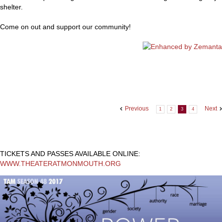
shelter.
Come on out and support our community!
Previous
Next
1
2
3
4
TICKETS AND PASSES AVAILABLE ONLINE:
WWW.THEATERATMONMOUTH.ORG