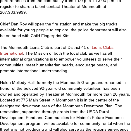
performances from the community from 1:00 p.m. to 3:00 p.m. To
register to share a talent contact Theater at Monmouth at
207.933.9999.
Chief Dan Roy will open the fire station and make the big trucks
available for young people to explore; the police department will also
be on hand with Child Fingerprint Kits.
The Monmouth Lions Club is part of District 41 of
Lions Clubs
International
. The Mission of both the local club as well as all
international organizations is to empower volunteers to serve their
communities, meet humanitarian needs, encourage peace, and
promote international understanding.
Helen Melledy Hall, formerly the Monmouth Grange and renamed in
honor of the beloved 92-year-old community volunteer, has been
owned and operated by Theater at Monmouth for more than 20 years.
Located at 775 Main Street in Monmouth it is in the center of the
designated downtown area of the Monmouth Downtown Plan. The
renovation, supported through grants from the USDA Rural
Development Fund and Communities for Maine’s Future Economic
Development program, will be available for community rental when the
theatre is not producing and will also serve as the regions emergency