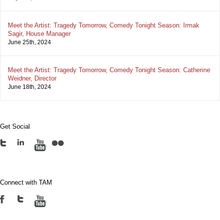
Meet the Artist: Tragedy Tomorrow, Comedy Tonight Season: Irmak
Sagir, House Manager
June 25th, 2024
Meet the Artist: Tragedy Tomorrow, Comedy Tonight Season: Catherine
Weidner, Director
June 18th, 2024
Get Social
Connect with TAM