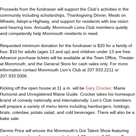
Proceeds from the fundraiser will support the Club’s activities in the
community including scholarships, Thanksgiving Dinner, Meals on
Wheels, Adopt-a-Highway, and support for residents with low vision
and hearing loss. Annually, Monmouth Lions Club members quietly
and competently help Monmouth residents in need.
Requested minimum donation for the fundraiser is $20 for a family of
four, $10 for adults (ages 13 and up) and children under 13 are free.
Advance purchase tickets will be available at the Town Office, Theater
at Monmouth, and the General Store for cash sales only. For more
information contact Monmouth Lion’s Club at 207.933.2211 or
207.933.5006.
Kicking off the open house at 11 a.m. will be
Gary Crocker
, Maine
Humorist and Unregistered Maine Guide. Crocker takes his homespun
brand of comedy nationally and internationally. Lion’s Club members
will prepare a variety of menu items including hamburgers, hotdogs,
brats, coleslaw, potato salad, and cold beverages. There will also be a
bake sale.
Dennis Price will emcee the Monmouth’s Got Talent Show featuring