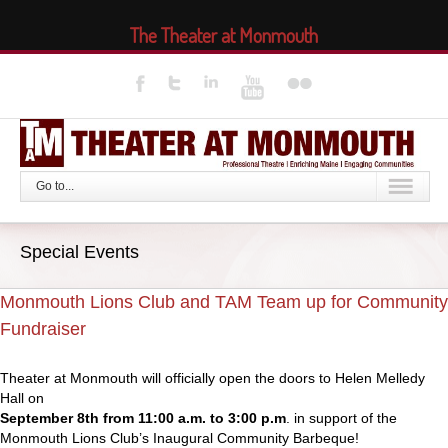
The Theater at Monmouth
Go to...
Special Events
Monmouth Lions Club and TAM Team up for Community
Fundraiser
Theater at Monmouth will officially open the doors to Helen Melledy
Hall on
September 8th from 11:00 a.m. to 3:00 p.m
. in support of the
Monmouth Lions Club’s Inaugural Community Barbeque!