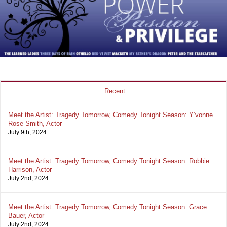
Recent
Meet the Artist: Tragedy Tomorrow, Comedy Tonight Season: Y’vonne
Rose Smith, Actor
July 9th, 2024
Meet the Artist: Tragedy Tomorrow, Comedy Tonight Season: Robbie
Harrison, Actor
July 2nd, 2024
Meet the Artist: Tragedy Tomorrow, Comedy Tonight Season: Grace
Bauer, Actor
July 2nd, 2024