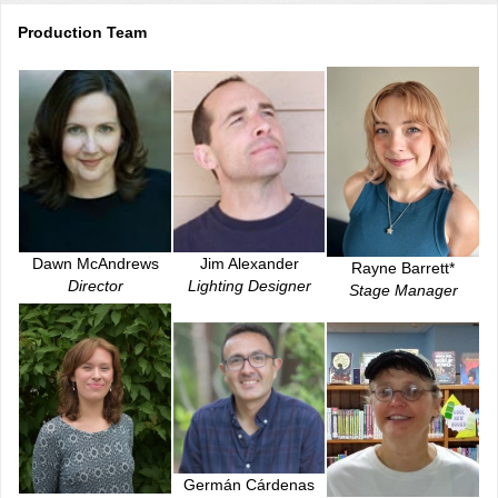
Production Team
Jim Alexander
Dawn McAndrews
Rayne Barrett*
Lighting Designer
Director
Stage Manager
Germán Cárdenas