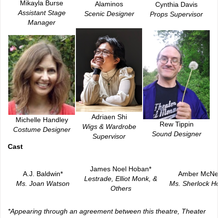
Mikayla Burse
Alaminos
Cynthia Davis
Assistant Stage
Scenic Designer
Props Supervisor
Manager
Adriaen Shi
Michelle Handley
Rew Tippin
Wigs & Wardrobe
Costume Designer
Sound Designer
Supervisor
Ca
st
James Noel Hoban*
A.J. Baldwin*
Amber McNe
Lestrade, Elliot Monk, &
Ms. Joan Watson
Ms. Sherlock H
Others
*Appearing through an agreement between this theatre, Theater