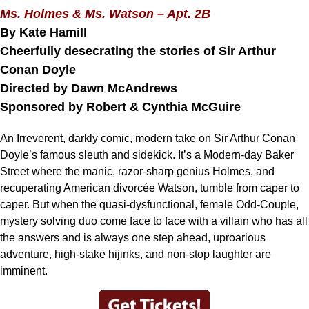
Ms. Holmes & Ms. Watson – Apt. 2B
By Kate Hamill
Cheerfully desecrating the stories of Sir Arthur
Conan Doyle
Directed by Dawn McAndrews
Sponsored by Robert & Cynthia McGuire
An Irreverent, darkly comic, modern take on Sir Arthur Conan
Doyle’s famous sleuth and sidekick. It’s a Modern-day Baker
Street where the manic, razor-sharp genius Holmes, and
recuperating American divorcée Watson, tumble from caper to
caper. But when the quasi-dysfunctional, female Odd-Couple,
mystery solving duo come face to face with a villain who has all
the answers and is always one step ahead, uproarious
adventure, high-stake hijinks, and non-stop laughter are
imminent.