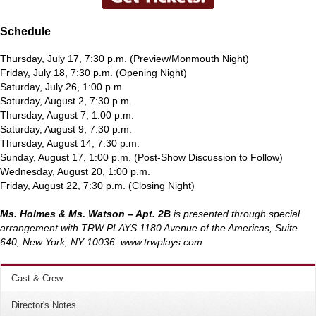
Schedule
Thursday, July 17, 7:30 p.m. (Preview/Monmouth Night)
Friday, July 18, 7:30 p.m. (Opening Night)
Saturday, July 26, 1:00 p.m.
Saturday, August 2, 7:30 p.m.
Thursday, August 7, 1:00 p.m.
Saturday, August 9, 7:30 p.m.
Thursday, August 14, 7:30 p.m.
Sunday, August 17, 1:00 p.m. (Post-Show Discussion to Follow)
Wednesday, August 20, 1:00 p.m.
Friday, August 22, 7:30 p.m. (Closing Night)
Ms. Holmes & Ms. Watson – Apt. 2B
is presented through special
arrangement with TRW PLAYS 1180 Avenue of the Americas, Suite
640, New York, NY 10036. www.trwplays.com
Cast & Crew
Director's Notes