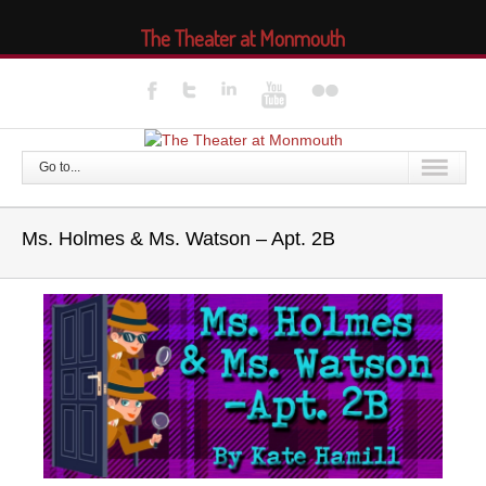
The Theater at Monmouth
Go to...
Ms. Holmes & Ms. Watson – Apt. 2B