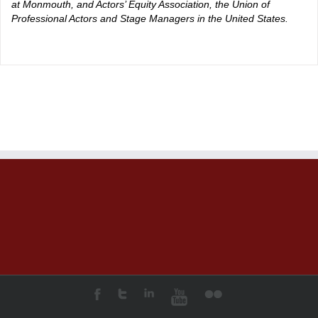
at Monmouth, and Actors’ Equity Association, the Union of
Professional Actors and Stage Managers in the United States.