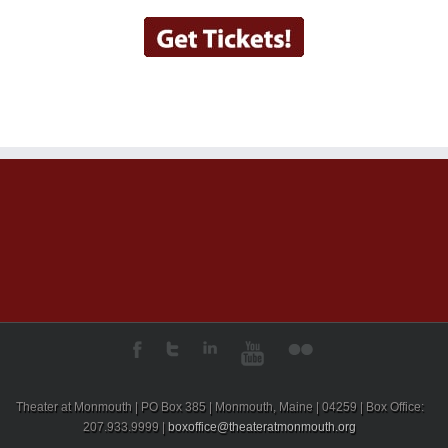
Theater at Monmouth | PO Box 385 | Monmouth, Maine | 04259 | Box Office:
207.933.9999 |
boxoffice@theateratmonmouth.org