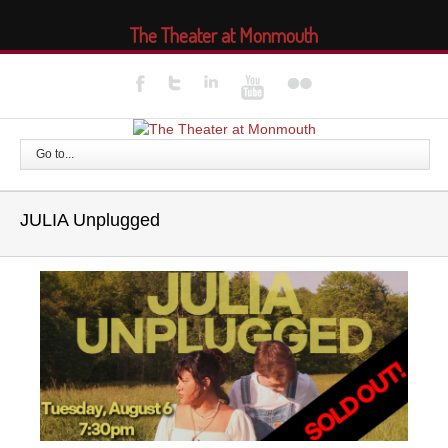
The Theater at Monmouth
Go to...
JULIA Unplugged