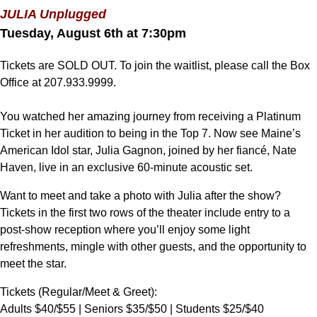
JULIA Unplugged
Tuesday, August 6th at 7:30pm
Tickets are SOLD OUT. To join the waitlist, please call the Box
Office at 207.933.9999.
You watched her amazing journey from receiving a Platinum
Ticket in her audition to being in the Top 7. Now see Maine’s
American Idol star, Julia Gagnon, joined by her fiancé, Nate
Haven, live in an exclusive 60-minute acoustic set.
Want to meet and take a photo with Julia after the show?
Tickets in the first two rows of the theater include entry to a
post-show reception where you’ll enjoy some light
refreshments, mingle with other guests, and the opportunity to
meet the star.
Tickets (Regular/Meet & Greet):
Adults $40/$55 | Seniors $35/$50 | Students $25/$40