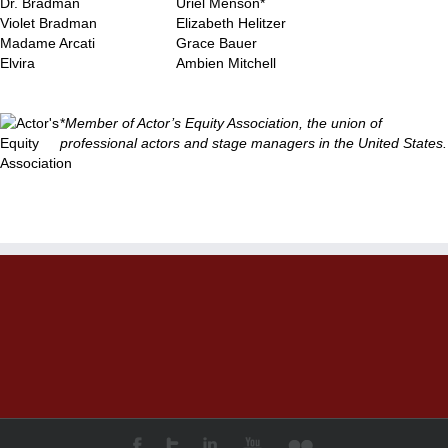
Dr. Bradman
Uriel Menson*
Violet Bradman
Elizabeth Helitzer
Madame Arcati
Grace Bauer
Elvira
Ambien Mitchell
*
Member of Actor’s Equity Association, the union of
professional actors and stage managers in the United States.