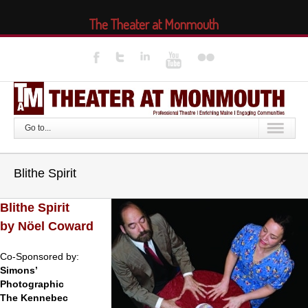
The Theater at Monmouth
Go to...
Blithe Spirit
Blithe Spirit
by Nöel Coward
Co-Sponsored by:
Simons’
Photographic
The Kennebec