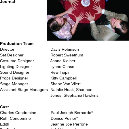
Journal
Production Team
Director
Davis Robinson
Set Designer
Robert Sweetnum
Costume Designer
Jonna Klaiber
Lighting Designer
Lynne Chase
Sound Designer
Rew Tippin
Props Designer
Kitty Campbell
Stage Manager
Shane Van Vliet*
Assistant Stage Managers
Natalie Hoak, Shannon
Jones, Stephanie Hawkins
…
Cast
Charles Condomine
Paul Joseph Bernardo*
Ruth Condomine
Denise Poirier*
Edith
Jeanne Joe Perrone