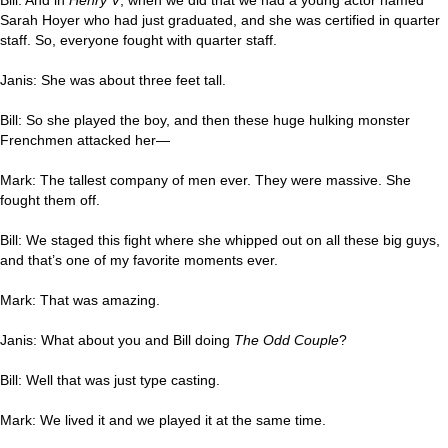
Sarah Hoyer who had just graduated, and she was certified in quarter
staff. So, everyone fought with quarter staff.
Janis: She was about three feet tall.
Bill: So she played the boy, and then these huge hulking monster
Frenchmen attacked her—
Mark: The tallest company of men ever. They were massive. She
fought them off.
Bill: We staged this fight where she whipped out on all these big guys,
and that’s one of my favorite moments ever.
Mark: That was amazing.
Janis: What about you and Bill doing
The Odd Couple
?
Bill: Well that was just type casting.
Mark: We lived it and we played it at the same time.