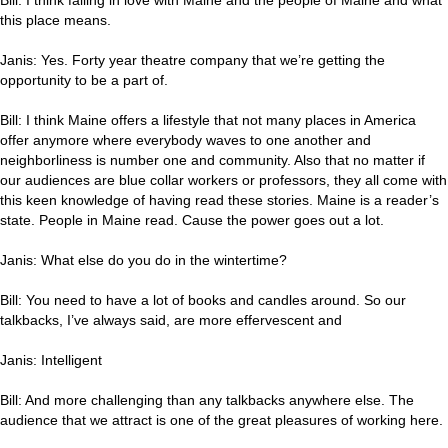
this place means.
Janis: Yes. Forty year theatre company that we’re getting the
opportunity to be a part of.
Bill: I think Maine offers a lifestyle that not many places in America
offer anymore where everybody waves to one another and
neighborliness is number one and community. Also that no matter if
our audiences are blue collar workers or professors, they all come with
this keen knowledge of having read these stories. Maine is a reader’s
state. People in Maine read. Cause the power goes out a lot.
Janis: What else do you do in the wintertime?
Bill: You need to have a lot of books and candles around. So our
talkbacks, I’ve always said, are more effervescent and
Janis: Intelligent
Bill: And more challenging than any talkbacks anywhere else. The
audience that we attract is one of the great pleasures of working here.