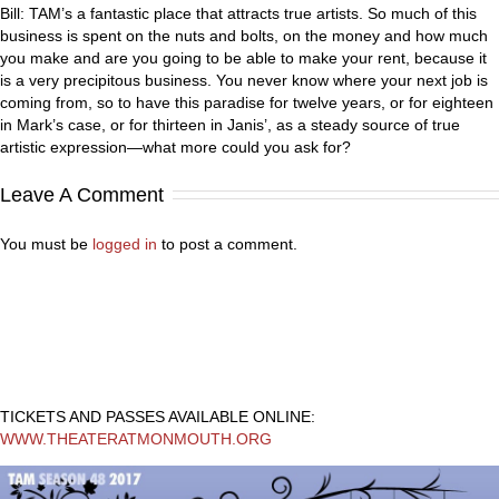
Bill: TAM’s a fantastic place that attracts true artists. So much of this
business is spent on the nuts and bolts, on the money and how much
you make and are you going to be able to make your rent, because it
is a very precipitous business. You never know where your next job is
coming from, so to have this paradise for twelve years, or for eighteen
in Mark’s case, or for thirteen in Janis’, as a steady source of true
artistic expression—what more could you ask for?
Leave A Comment
You must be
logged in
to post a comment.
TICKETS AND PASSES AVAILABLE ONLINE:
WWW.THEATERATMONMOUTH.ORG