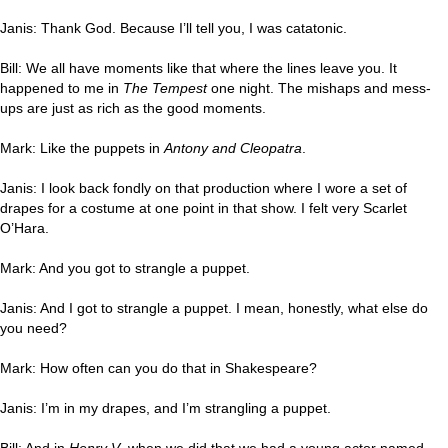
Janis: Thank God. Because I’ll tell you, I was catatonic.
Bill: We all have moments like that where the lines leave you. It
happened to me in
The Tempest
one night. The mishaps and mess-
ups are just as rich as the good moments.
Mark: Like the puppets in
Antony and Cleopatra
.
Janis: I look back fondly on that production where I wore a set of
drapes for a costume at one point in that show. I felt very Scarlet
O’Hara.
Mark: And you got to strangle a puppet.
Janis: And I got to strangle a puppet. I mean, honestly, what else do
you need?
Mark: How often can you do that in Shakespeare?
Janis: I’m in my drapes, and I’m strangling a puppet.
Bill: And in
Henry V
, when we did that we had a young actor named