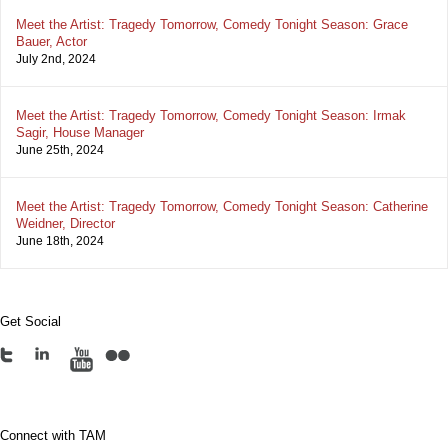
Meet the Artist: Tragedy Tomorrow, Comedy Tonight Season: Grace
Bauer, Actor
July 2nd, 2024
Meet the Artist: Tragedy Tomorrow, Comedy Tonight Season: Irmak
Sagir, House Manager
June 25th, 2024
Meet the Artist: Tragedy Tomorrow, Comedy Tonight Season: Catherine
Weidner, Director
June 18th, 2024
Get Social
Connect with TAM