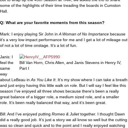
some of the highlights of their time treading the boards in Cumston
Hall.
Q: What are your favorite moments from this season?
Mark: I enjoy playing Sir John in
A Woman of No Importance
because
it’s a very low impact performance for me and I get a lot of mileage out
of not a lot of time onstage. It’s a lot of fun.
Janis: I
feel the
Bill Van Horn, Chris Allen, and Janis Stevens in Henry IV,
same
Part I
way
about LeBeau in
As You Like It
. It’s my show where I can take a breath
and just enjoy having this little walk on role. But I will say I feel like this
season I’ve enjoyed all three shows because there’s been a really
great balance of a bigger role, a medium sized role, and a smaller
role. It’s been really balanced that way, and it’s been great.
Bill: And I’ve enjoyed putting
Romeo & Juliet
together. I thought Dawn
did a really good job. It’s just a story we all know so well but the cutting
was so clean and quick and to the point and I really enjoyed watching