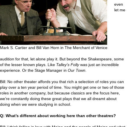
even
let me
Mark S. Cartier and Bill Van Horn in The Merchant of Venice
audition for that, let alone play it. But beyond the Shakespeare, some
of the lesser known plays. Like
Talley’s Folly
was just an incredible
experience. Or the Stage Manager in
Our Town
.
Bill: No other theater affords you that rich a selection of roles you can
play over a ten year period of time. You might get one or two of those
roles in another company, but because classics are the focus here,
we’re constantly doing these great plays that we all dreamt about
doing when we were studying in school.
Q: What’s different about working here than other theatres?
Bill: I think falling in love with Maine and the people of Maine and what