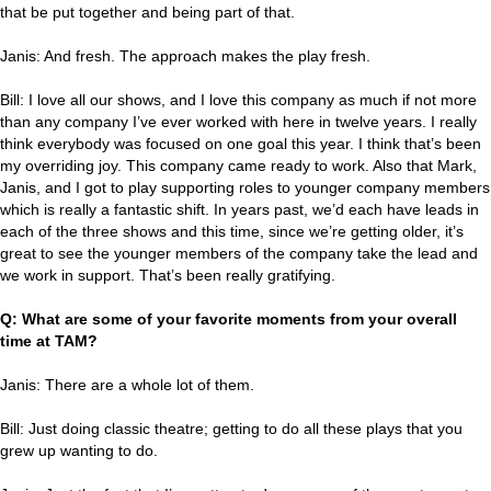
that be put together and being part of that.
Janis: And fresh. The approach makes the play fresh.
Bill: I love all our shows, and I love this company as much if not more
than any company I’ve ever worked with here in twelve years. I really
think everybody was focused on one goal this year. I think that’s been
my overriding joy. This company came ready to work. Also that Mark,
Janis, and I got to play supporting roles to younger company members
which is really a fantastic shift. In years past, we’d each have leads in
each of the three shows and this time, since we’re getting older, it’s
great to see the younger members of the company take the lead and
we work in support. That’s been really gratifying.
Q: What are some of your favorite moments from your overall
time at TAM?
Janis: There are a whole lot of them.
Bill: Just doing classic theatre; getting to do all these plays that you
grew up wanting to do.