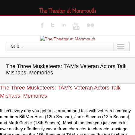
The Theater at Monmouth
Go to...
The Three Musketeers: TAM’s Veteran Actors Talk
Mishaps, Memories
The Three Musketeers: TAM’s Veteran Actors Talk
Mishaps, Memories
It isn’t every day you get to sit around and talk with veteran company
members Bill Van Horn (12th Season), Janis Stevens (13th Season),
and Mark Cartier (18th Season). Most of the time you just watch in
awe as they effortlessly cavort from character to character onstage.
But to wrap up the 45th Season at TAM, we asked the trio to share