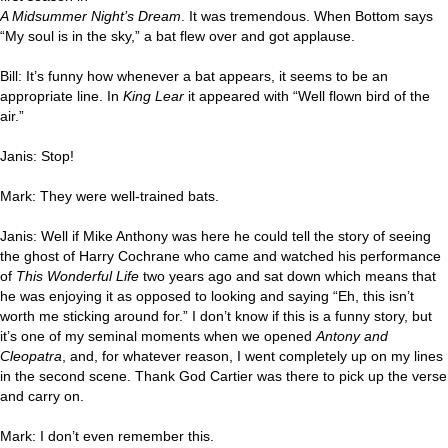
A Midsummer Night’s Dream
. It was tremendous. When Bottom says
“My soul is in the sky,” a bat flew over and got applause.
Bill: It’s funny how whenever a bat appears, it seems to be an
appropriate line. In
King Lear
it appeared with “Well flown bird of the
air.”
Janis: Stop!
Mark: They were well-trained bats.
Janis: Well if Mike Anthony was here he could tell the story of seeing
the ghost of Harry Cochrane who came and watched his performance
of
This Wonderful Life
two years ago and sat down which means that
he was enjoying it as opposed to looking and saying “Eh, this isn’t
worth me sticking around for.” I don’t know if this is a funny story, but
it’s one of my seminal moments when we opened
Antony and
Cleopatra
, and, for whatever reason, I went completely up on my lines
in the second scene. Thank God Cartier was there to pick up the verse
and carry on.
Mark: I don’t even remember this.