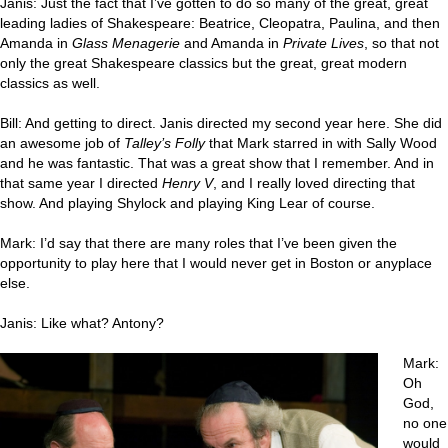
Janis: Just the fact that I’ve gotten to do so many of the great, great
leading ladies of Shakespeare: Beatrice, Cleopatra, Paulina, and then
Amanda in
Glass Menagerie
and Amanda in
Private Lives
, so that not
only the great Shakespeare classics but the great, great modern
classics as well.
Bill: And getting to direct. Janis directed my second year here. She did
an awesome job of
Talley’s Folly
that Mark starred in with Sally Wood
and he was fantastic. That was a great show that I remember. And in
that same year I directed
Henry V
, and I really loved directing that
show. And playing Shylock and playing King Lear of course.
Mark: I’d say that there are many roles that I’ve been given the
opportunity to play here that I would never get in Boston or anyplace
else.
Janis: Like what? Antony?
Mark:
Oh
God,
no one
would