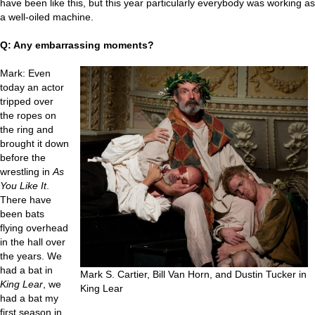
have been like this, but this year particularly everybody was working as
a well-oiled machine.
Q: Any embarrassing moments?
Mark: Even
today an actor
tripped over
the ropes on
the ring and
brought it down
before the
wrestling in
As
You Like It
.
There have
been bats
flying overhead
in the hall over
the years. We
had a bat in
Mark S. Cartier, Bill Van Horn, and Dustin Tucker in
King Lear
, we
King Lear
had a bat my
first season in