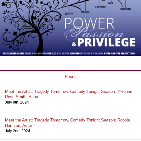
Recent
Meet the Artist: Tragedy Tomorrow, Comedy Tonight Season: Y’vonne
Rose Smith, Actor
July 9th, 2024
Meet the Artist: Tragedy Tomorrow, Comedy Tonight Season: Robbie
Harrison, Actor
July 2nd, 2024