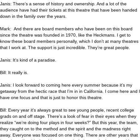
Janis: There’s a sense of history and ownership. And a lot of the
audience have had their tickets at this theatre that have been handed
down in the family over the years.
Mark: And there are board members who have been on this board
since the theatre was founded in 1970, like the Heckmans. I get to
know these board members personally, which I don’t at many theatres
that I work at. The support is just incredible. They’re great people.
Janis: It’s kind of a paradise.
Bill: It really is.
Janis: I look forward to coming here every summer because it’s my
getaway from the hectic race that I’m in in California. I come here and I
have one focus and that is just to honor this theatre.
Bill: Every year it’s always great to see young people, recent college
grads on and off stage. There’s a look of fear in their eyes when they
realize “we’re doing four plays in four weeks?” But this year, the team,
they caught on to the method and the spirit and the madness right
away. Everyone was focused on one thing. There are other years that